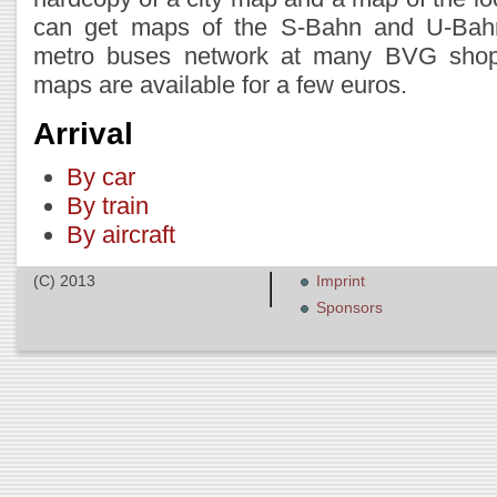
can get maps of the S-Bahn and U-Bah
metro buses network at many BVG shops 
maps are available for a few euros.
Arrival
By car
By train
By aircraft
(C) 2013
Imprint
Sponsors