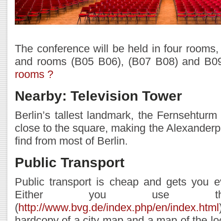
The conference will be held in four rooms,
and rooms (B05 B06), (B07 B08) and B0
rooms ?
Nearby: Television Tower
Berlin’s tallest landmark, the Fernsehturm 
close to the square, making the Alexanderp
find from most of Berlin.
Public Transport
Public transport is cheap and gets you e
Either you use thei
(
http://www.bvg.de/index.php/en/index.html
hardcopy of a city map and a map of the lo