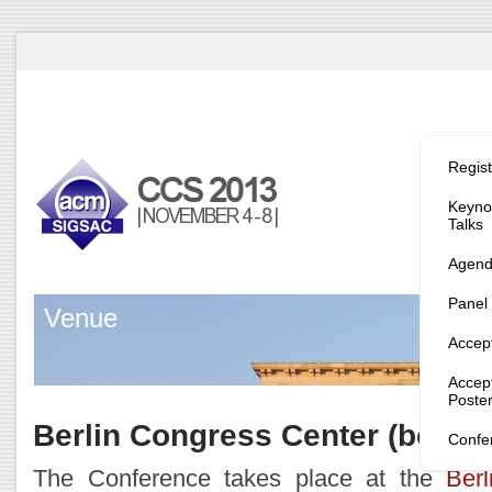
Program/
Regist
Keynot
Talks
Agen
Panel
Venue
Accep
Accep
Poste
Berlin Congress Center (bcc)
Confe
The Conference takes place at the
Ber