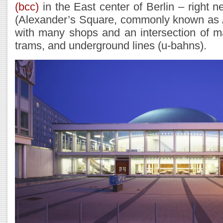
(bcc)
in the East center of Berlin – right n
(Alexander’s Square, commonly known as A
with many shops and an intersection of m
trams, and underground lines (u-bahns).