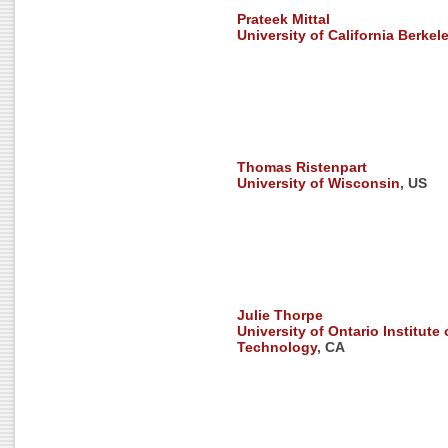
Prateek Mittal
University of California Berkel
Thomas Ristenpart
University of Wisconsin
, US
Julie Thorpe
University of Ontario Institute 
Technology
, CA