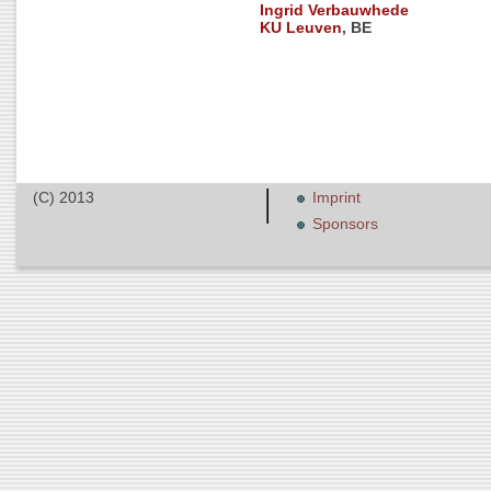
Ingrid Verbauwhede
KU Leuven
, BE
(C) 2013
Imprint
Sponsors