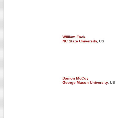
William Enck
NC State University
, US
Damon McCoy
George Mason University
, US