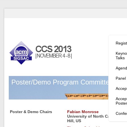
Program/
Regist
Keynot
Talks
Agen
Panel
Poster/Demo Program Committee
Accep
Accep
Poste
Poster & Demo Chairs
Fabian Monrose
Confe
University of North Carolina a
Hill, US