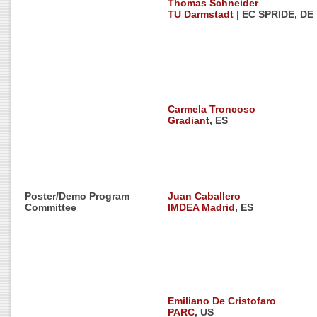
Thomas Schneider
TU Darmstadt
| EC SPRIDE, DE
Carmela Troncoso
Gradiant
, ES
Poster/Demo Program
Juan Caballero
Committee
IMDEA Madrid
, ES
Emiliano De Cristofaro
PARC
, US