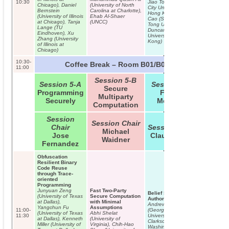
10:30
Jiao Tong University,
Chicago), Daniel
(University of North
City University of
Bernstein
Carolina at Charlotte),
Hong Kong), Zhenfu
(University of Illinois
Ehab Al-Shaer
Cao (Shanghai Jiao
at Chicago), Tanja
(UNCC)
Tong University),
Lange (TU
Duncan Wong (City
Eindhoven), Xu
University of Hong
Zhang (University
Kong)
of Illinois at
Chicago)
10:30-
Coffee Break – Room B01/B02
11:00
Session 5-B
Session 5-A
Session 5-C
Secure
Programming
Formal
Multiparty
Securely
Methods
Computation
TUTORIAL 
Session
Lecturers:
Session Chair
Chair
Session Chair
Jan-Erik 
Michael
Kari Kosti
Jose
Claudia Diaz
N. Asokan
Waidner
Fernandez
Trusted Ex
Environme
Mobile Dev
Obfuscation
Resilient Binary
Code Reuse
through Trace-
oriented
Programming
Junyuan Zeng
Fast Two-Party
Belief Semantics of
(University of Texas
Secure Computation
Authorization Logic
at Dallas),
with Minimal
Andrew Hirsch
Yangchun Fu
Assumptions
11:00-
(George Washington
(University of Texas
Abhi Shelat
11:30
University), Michael
at Dallas), Kenneth
(University of
Clarkson (George
Miller (University of
Virginia), Chih-Hao
Washington