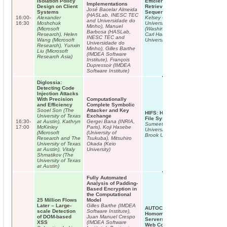
Isolation Policy
Efficient Targeted Key Subset
Implementations
Design on Client
Retrieval in Fractal Hash
José Bacelar Almeida
Systems
Sequences
(HASLab, INESC TEC
16:00-
Alexander
Kelsey Cairns (Washington State
and Universidade do
16:30
Moshchuk
University), Thoshitha Gamage
Minho), Manuel
(Microsoft
(Washington State University),
Barbosa (HASLab,
Research), Helen
Carl Hauser (Washington State
INESC TEC and
Wang (Microsoft
University)
Universidade do
Research), Yunxin
Minho), Gilles Barthe
Liu (Microsoft
(IMDEA Software
Research Asia)
Institute), François
Dupressoir (IMDEA
Software Institute)
Diglossia:
Detecting Code
Injection Attacks
With Precision
Computationally
and Efficiency
Complete Symbolic
Sooel Son (The
Attacker and Key
HIFS: History Independence for
University of Texas
Exchange
File Systems
16:30-
at Austin), Kathryn
Gergei Bana (INRIA,
Sumeet Bajaj (Stony Brook
17:00
McKinley
Paris), Koji Hasebe
University), Radu Sion (Stony
(Microsoft
(University of
Brook University)
Research and The
Tsukuba), Mitsuhiro
University of Texas
Okada (Keio
at Austin), Vitaly
University)
Shmatikov (The
University of Texas
at Austin)
Fully Automated
Analysis of Padding-
Based Encryption in
the Computational
25 Million Flows
Model
Later – Large-
Gilles Barthe (IMDEA
AUTOCRYPT: Enabling
scale Detection
Software Institute),
Homomorphic Computation On
of DOM-based
Juan Manuel Crespo
Servers To Protect Sensitive
XSS
(IMDEA Software
Web Content