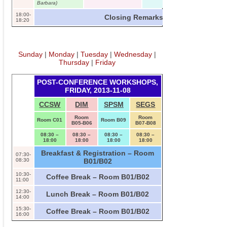
Barbara)
18:00-
Closing Remarks – Room C01
18:20
Sunday
|
Monday
|
Tuesday
|
Wednesday
|
Thursday
|
Friday
POST-CONFERENCE WORKSHOPS,
FRIDAY, 2013-11-08
CCSW
DIM
SPSM
SEGS
Room
Room
Room C01
Room B09
B05-B06
B07-B08
08:30 –
08:30 –
08:30 –
08:30 –
18:00
18:00
18:00
18:00
Breakfast & Registration – Room
07:30-
08:30
B01/B02
10:30-
Coffee Break – Room B01/B02
11:00
12:30-
Lunch Break – Room B01/B02
14:00
15:30-
Coffee Break – Room B01/B02
16:00