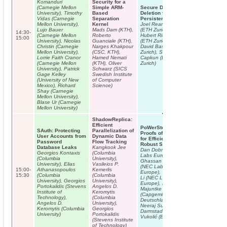
Komanduri
Security for a
(Carnegie Mellon
Simple ARM-
Secure Data
University), Timothy
Based
Deletion from
Vidas (Carnegie
Separation
Persistent Media
Mellon University),
Kernel
Joel Reardon
Lujo Bauer
Mads Dam (KTH),
(ETH Zurich),
14:30-
(Carnegie Mellon
Roberto
Hubert Ritzdorf
15:00
University), Nicolas
Guanciale (KTH),
(ETH Zurich),
Christin (Carnegie
Narges Khakpour
David Basin (ETH
Mellon University),
(CSC, KTH),
Zurich), Srdjan
Lorrie Faith Cranor
Hamed Nemati
Capkun (ETH
(Carnegie Mellon
(KTH), Oliver
Zurich)
University), Patrick
Schwarz (SICS
Gage Kelley
Swedish Institute
(University of New
of Computer
Mexico), Richard
Science)
Shay (Carnegie
Mellon University),
Blase Ur (Carnegie
Mellon University)
ShadowReplica:
Efficient
PoWerStore:
SAuth: Protecting
Parallelization of
Proofs of Writing
User Accounts from
Dynamic Data
for Efficient and
Password
Flow Tracking
Robust Storage
Database Leaks
Kangkook Jee
Dan Dobre (NEC
Georgios Kontaxis
(Columbia
Labs Europe),
(Columbia
University),
Ghassan Karame
University), Elias
Vasileios P.
(NEC Labs
15:00-
Athanasopoulos
Kemerlis
Europe), Wenting
15:30
(Columbia
(Columbia
Li (NEC Labs
University), Georgios
University),
Europe), Matthias
TUTORIAL 1:
Portokalidis (Stevens
Angelos D.
Majuntke
Lecturer: Chris
Institute of
Keromytis
(Capgemini
Paar
Technology),
(Columbia
Deutschland ),
Constructive a
Angelos D.
University),
Neeraj Suri (TU
Destructive
Keromytis (Columbia
Georgios
Darmstadt), Marko
Aspects of
University)
Portokalidis
Vukolić (Eurecom)
Embedded
(Stevens Institute
Security in the
of Technology)