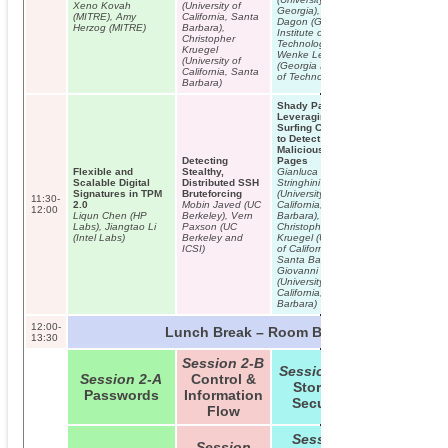
Xeno Kovah
(University of
Georgia), David
(MITRE), Amy
California, Santa
Dagon (Georgia
Herzog (MITRE)
Barbara),
Institute of
Christopher
Technology),
INVITED TALK:
Kruegel
Wenke Lee
Vincenzo Iozzo
(University of
(Georgia Institute
From One Ivory
California, Santa
of Technology)
Tower to Anothe
Barbara)
Wish Listing for
Filling the Gaps
Shady Paths:
Information
Leveraging
(In)Security
Surfing Crowds
to Detect
Malicious Web
Detecting
Pages
Flexible and
Stealthy,
Gianluca
Scalable Digital
Distributed SSH
Stringhini
Signatures in TPM
Bruteforcing
(University of
11:30-
2.0
Mobin Javed (UC
California, Santa
12:00
Liqun Chen (HP
Berkeley), Vern
Barbara),
Labs), Jiangtao Li
Paxson (UC
Christopher
(Intel Labs)
Berkeley and
Kruegel (University
ICSI)
of California,
Santa Barbara),
Giovanni Vigna
(University of
California, Santa
Barbara)
12:00-
Lunch Break – Room B01/B02
13:30
Session 2-B
Session 2-C
Session 2-A
Control &
Storage
Passwords
Information
Security
Flow
Session
Session