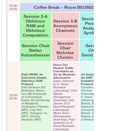
Internet of Thin
15:30-
Coffee Break – Room B01/B02
16:00
Session 3-A
Session 3-C
Oblivious
Session 3-B
Protocol
RAM and
Anonymous
Analysis &
Oblivious
Channels
Synthesis
Computation
Session
Session Chair
Session
Chair
Stefan
Chair
Nicholas
Katzenbeisser
David Basin
Christin
Users Get
Routed: Traffic
Correlation on
Path ORAM: An
Tor by Realistic
An Analysis of
Extremely Simple
Adversaries
the EMV Channel
Oblivious RAM
Aaron Johnson
Establishment
Protocol
(U.S. Naval
Protocol
Emil Stefanov (UC
Research
Christina Brzuska
Berkeley), Marten
Laboratory), Chris
(Tel Aviv
van Dijk (University
Wacek
University), Nigel
16:00-
of Connecticut),
(Georgetown
P. Smart
16:30
Elaine Shi (University
University), Rob
(University of
of Maryland),
Jansen (U.S.
Bristol), Bogdan
Christopher Fletcher
Naval Research
Warinschi
(MIT), Ling Ren
Laboratory),
(University of
(MIT), Xiangyao Yu
Micah Sherr
Bristol), Gaven J.
(MIT), Srinivas
(Georgetown
Watson (University
Devadas (MIT)
University), Paul
of Bristol)
Syverson (U.S.
Naval Research
Laboratory)