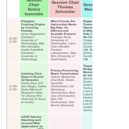
Session
Session Chair
Chair
Session Chair
Thomas
Sotiris
Weidong Cui
Schneider
Ioannidis
Polyglots:
When Private Set
Düppel: Retrofitting
Crossing Origins
Intersection Meets
Commodity
by Crossing
Big Data: An
Operating Systems
Formats
Efficient and
to Mitigate Cache
Jonas Magazinius
Scalable Protocol
Side Channels in
(Chalmers
Changyu Dong
the Cloud
16:30-
University of
(University of
Yinqian Zhang
17:00
Technology), Billy
Strathclyde), Liqun
(University of North
Rios (Google),
Chen (Hewlett-
Carolina at Chapel
Andrei Sabelfeld
Packard
Hill), Michael Reiter
(Chalmers
Laboratories), Zikai
(University of North
University of
Wen (University of
Carolina at Chapel
Technology)
Strathclyde)
Hill)
INVITED T
Jacob
Appelbau
Tappan Zee (North)
The New T
Bridge: Mining
Privacy-Preserving
Models
Memory Accesses
Catching Click-
Matrix Factorization
for Introspection
Spam in Search
Valeria Nikolaenko
Brendan Dolan-
Ad Networks
(Stanford), Stratis
Gavitt (Georgia
Vacha Dave (UC
Ioannidis
Institute of
17:00-
San Diego), Saikat
(Technicolor), Udi
Technology), Tim
17:30
Guha (Microsoft
Weinsberg
Leek (MIT Lincoln
Research India),
(Technicolor), Marc
Laboratory), Josh
Yin Zhang (The
Joye (Technicolor),
Hodosh (MIT Lincoln
University of Texas
Nina Taft
Laboratory), Wenke
at Austin)
(Technicolor), Dan
Lee (Georgia
Boneh (Stanford)
Institute of
Technology)
mXSS Attacks:
Attacking well-
secured Web-
Applications by