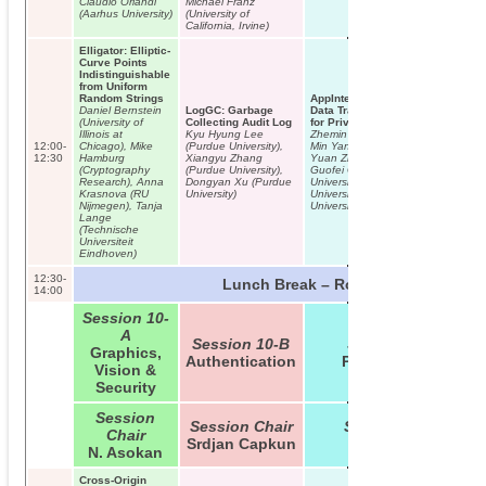
Claudio Orlandi
Michael Franz
(Aarhus University)
(University of
California, Irvine)
Elligator: Elliptic-
Curve Points
Indistinguishable
from Uniform
Random Strings
AppIntent: Analyzing Sensitive
Daniel Bernstein
LogGC: Garbage
Data Transmission in Android
(University of
Collecting Audit Log
for Privacy Leakage Detection
Illinois at
Kyu Hyung Lee
Zhemin Yang (Fudan University),
12:00-
Chicago), Mike
(Purdue University),
Min Yang (Fudan University),
12:30
Hamburg
Xiangyu Zhang
Yuan Zhang (Fudan University),
(Cryptography
(Purdue University),
Guofei Gu (Texas A&M
Research), Anna
Dongyan Xu (Purdue
University), Peng Ning (NC State
Krasnova (RU
University)
University), X. Sean Wang (Fudan
Nijmegen), Tanja
University)
Lange
(Technische
Universiteit
Eindhoven)
12:30-
Lunch Break – Room B01/B02
14:00
Session 10-
A
Session 10-B
Session 10-C
Graphics,
Authentication
Privacy Issues
Vision &
Security
Session
Session Chair
Session Chair
Chair
Srdjan Capkun
Nick Hopper
N. Asokan
Cross-Origin