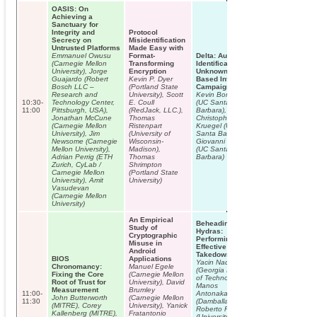
OASIS: On
Achieving a
Sanctuary for
Integrity and
Protocol
Secrecy on
Misidentification
Untrusted Platforms
Made Easy with
Emmanuel Owusu
Format-
Delta: Automatic
(Carnegie Mellon
Transforming
Identification of
University), Jorge
Encryption
Unknown Web-
Guajardo (Robert
Kevin P. Dyer
Based Infection
Bosch LLC –
(Portland State
Campaigns
Research and
University), Scott
Kevin Borgolte
10:30-
Technology Center,
E. Coull
(UC Santa
11:00
Pittsburgh, USA),
(RedJack, LLC.),
Barbara),
Jonathan McCune
Thomas
Christopher
(Carnegie Mellon
Ristenpart
Kruegel (UC
University), Jim
(University of
Santa Barbara),
Newsome (Carnegie
Wisconsin-
Giovanni Vigna
Mellon University),
Madison),
(UC Santa
Adrian Perrig (ETH
Thomas
Barbara)
Zurich, CyLab /
Shrimpton
Carnegie Mellon
(Portland State
University), Amit
University)
Vasudevan
(Carnegie Mellon
University)
An Empirical
Beheading
Study of
Hydras:
Cryptographic
Performing
Misuse in
Effective Botnet
Android
Takedowns
BIOS
Applications
Yacin Nadji
Chronomancy:
Manuel Egele
(Georgia Institute
Fixing the Core
(Carnegie Mellon
of Technology),
Root of Trust for
University), David
Manos
Measurement
Brumley
11:00-
Antonakakis
John Butterworth
(Carnegie Mellon
11:30
(Damballa Inc.),
(MITRE), Corey
University), Yanick
Roberto Perdisci
Kallenberg (MITRE),
Fratantonio
(University of