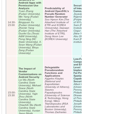
Android Apps with
Permission Use
Security Analysis
Analysis
Predictability of
of Integrated Circuit
Yuan Zhang
Android OpenSSL’s
Camouflaging
(Fudan University),
Pseudo Random
Jeyavijayan
Min Yang (Fudan
Number Generator
Rajendran
University),
Soo Hyeon Kim (The
(Polytechnic Institute
14:30-
Bingquan Xu
Attached Institute of
of NYU), Michael
15:00
(Fudan University),
ETRI and KOREA
Sam (Polytechnic
Zhemin Yang
Unisversity), Daewan
Insitute of NYU),
(Fudan University),
Han (The Attached
Ozgur Sinanoglu
Guofei Gu (Texas
Institute of ETRI),
(New York University
A&M University),
Dong Hoon Lee
Abu Dhabi), Ramesh
Peng Ning (NC
(KOREA University)
Karri (Polytechnic
State University), X.
institute of NYU)
Sean Wang (Fudan
University), Binyu
Zang (Fudan
University)
Low-Fat Pointers:
Compact Encoding
and Efficient Gate-
Delegatable
Level
The Impact of
Pseudorandom
Implementation of
Vendor
Functions and
Fat Pointers for
Customizations on
Applications
Spatial Safety and
Android Security
Aggelos Kiayias
Capability-based
Lei Wu (North
(National and
Security
Carolina State
Kapodistrian
Albert Kwon
University), Michael
University of Athens),
(University of
Grace (North
Stavros
Pennsylvania,
Carolina State
15:00-
Papadopoulos
Philadelphia), Udit
University), Yajin
15:30
(University of Science
Dhawan (University
Zhou (North
& Technology, Hong
of Pennsylvania,
Carolina State
Kong), Nikos
Philadelphia),
University),
Triandopoulos (RSA
Jonathan Smith
Chiachih Wu (North
Laboratories and
(University of
Carolina State
Boston University),
Pennsylvania,
University), Xuxian
Thomas Zacharias
Philadelphia),
Jiang (North
INVITED T