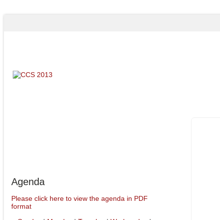
Program
Agenda
Agenda
Please click here to view the agenda in PDF
format