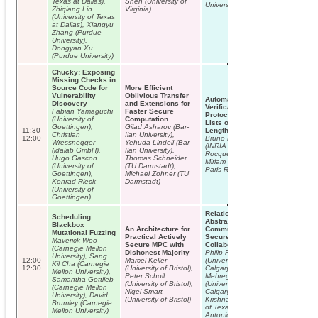
Texas at Dallas),
Shen (University of
University)
Zhiqiang Lin
Virginia)
(University of Texas
at Dallas), Xiangyu
Zhang (Purdue
University),
Dongyan Xu
(Purdue University)
Chucky: Exposing
Missing Checks in
Source Code for
More Efficient
Vulnerability
Oblivious Transfer
Automatic
Discovery
and Extensions for
Verification of
Fabian Yamaguchi
Faster Secure
Protocols with
(University of
Computation
Lists of Unbounded
Goettingen),
Gilad Asharov (Bar-
11:30-
Length
Christian
Ilan University),
12:00
Bruno Blanchet
Wressnegger
Yehuda Lindell (Bar-
(INRIA Paris-
(idalab GmbH),
Ilan University),
Rocquencourt),
Hugo Gascon
Thomas Schneider
Miriam Paiola (INRIA
(University of
(TU Darmstadt),
Paris-Rocquencourt)
Goettingen),
Michael Zohner (TU
Konrad Rieck
Darmstadt)
(University of
Goettingen)
Relational
Scheduling
Abstraction in
Blackbox
An Architecture for
Community-Based
Mutational Fuzzing
Practical Actively
Secure
Maverick Woo
Secure MPC with
Collaboration
(Carnegie Mellon
Dishonest Majority
Philip Fong
University), Sang
12:00-
Marcel Keller
(University of
Kil Cha (Carnegie
12:30
(University of Bristol),
Calgary), Pooya
Mellon University),
Peter Scholl
Mehregan
Samantha Gottlieb
(University of Bristol),
(University of
(Carnegie Mellon
Nigel Smart
Calgary), Ram
University), David
(University of Bristol)
Krishnan (University
Brumley (Carnegie
of Texas at San
Mellon University)
Antonio)