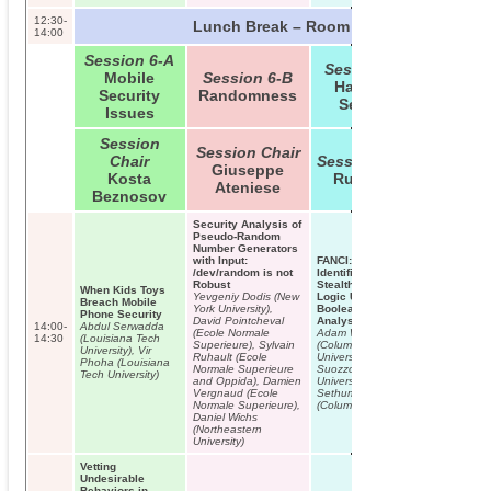
12:30-
Lunch Break – Room B01/B02
14:00
Session 6-A
Session 6-C
Mobile
Session 6-B
Hardware
Security
Randomness
Security
Issues
Session
Session Chair
Chair
Session Chair
Giuseppe
Kosta
Ruby Lee
Ateniese
Beznosov
Security Analysis of
Pseudo-Random
Number Generators
with Input:
FANCI:
/dev/random is not
Identification of
Robust
Stealthy Malicious
When Kids Toys
Yevgeniy Dodis (New
Logic Using
Breach Mobile
York University),
Boolean Functional
Phone Security
David Pointcheval
Analysis
14:00-
Abdul Serwadda
(Ecole Normale
Adam Waksman
14:30
(Louisiana Tech
Superieure), Sylvain
(Columbia
University), Vir
Ruhault (Ecole
University), Matthew
Phoha (Louisiana
Normale Superieure
Suozzo (Columbia
Tech University)
and Oppida), Damien
University), Simha
Vergnaud (Ecole
Sethumadhavan
Normale Superieure),
(Columbia University)
Daniel Wichs
(Northeastern
University)
Vetting
Undesirable
Behaviors in