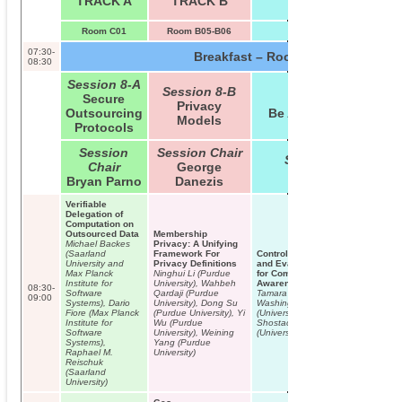
TRACK A
TRACK B
TRACK C
Room C01
Room B05-B06
Room B09
07:30-
Breakfast – Room B01/B02
08:30
Session 8-A
Session 8-B
Secure
Session 8-C
Privacy
Outsourcing
Be Aware & Beware
Models
Protocols
Session
Session Chair
Session Chair
Chair
George
Ari Juels
Bryan Parno
Danezis
Verifiable
Delegation of
Computation on
Outsourced Data
Membership
Michael Backes
Privacy: A Unifying
(Saarland
Framework For
Control-Alt-Hack: The Design
University and
Privacy Definitions
and Evaluation of a Card Game
Max Planck
Ninghui Li (Purdue
for Computer Security
Institute for
University), Wahbeh
Awareness and Education
08:30-
Software
Qardaji (Purdue
Tamara Denning (University of
09:00
Systems), Dario
University), Dong Su
Washington), Adam Lerner
Fiore (Max Planck
(Purdue University), Yi
(University of Washington), Adam
Institute for
Wu (Purdue
Shostack, Tadayoshi Kohno
Software
University), Weining
(University of Washington)
Systems),
Yang (Purdue
Raphael M.
University)
Reischuk
(Saarland
University)