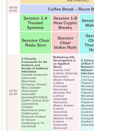
the Interior)
09:40-
Coffee Break – Room B01/B02
10:00
Session 1-A
Session 1-B
Session 1-C
Trusted
How Crypto
Malware
Systems
Breaks
Session
Session
Session Chair
Chair
Chair
Radu Sion
Thorsten
Volker Roth
Holz
Rethinking SSL
A Security
Development in
A Clinical Study
Framework for the
an Appified
of Risk Factors
Analysis and
World
Related to
Design of Software
Sascha Fahl
Malware
Attestation
(Leibniz University
Infections
Frederik Armknecht
Hannover),
Fanny Lalonde
(Universität
Marian Harbach
Lévesque (École
Mannheim,
(Leibniz
Polytechnique de
Germany), Ahmad-
Universität
Montréal), Jude
Reza Sadeghi
Hannover),
Nsiempba (École
10:00-
(Technische
Henning Perl
Polytechnique de
10:30
Universität
(Leibniz
Montréal), José M.
Darmstadt/CASED),
Universität
Fernandez (École
Steffen Schulz (Intel
Hannover),
Polytechnique de
Corporation),
Markus Koetter
Montréal), Sonia
Christian
(Leibniz
Chiasson
Wachsmann (Intel
Universität
(Carleton
Collaborative
Hannover),
University), Anil
Research Institute
Matthew Smith
Somayaji
for Secure
(Leibniz
(Carleton
Computing at TU
Universität
University)
Darmstadt)
Hannover)