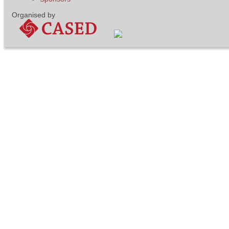
Organised by