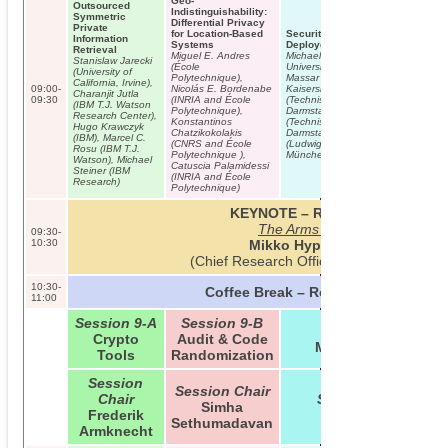
Geo-
Outsourced
Indistinguishability:
Symmetric
Differential Privacy
Private
for Location-Based
Security Analysis of a Widely
Information
Systems
Deployed Locking System
Retrieval
Miguel E. Andres
Michael Weiner (Technische
Stanislaw Jarecki
(École
Universität München), Maurice
(University of
Polytechnique),
Massar (Technische Universität
California, Irvine),
09:00-
Nicolás E. Bordenabe
Kaiserslautern), Erik Tews
Charanjit Jutla
09:30
(INRIA and École
(Technische Universität
(IBM T.J. Watson
Polytechnique),
Darmstadt), Dennis Giese
Research Center),
Konstantinos
(Technische Universität
Hugo Krawczyk
Chatzikokolakis
Darmstadt), Wolfgang Wieser
(IBM), Marcel C.
(CNRS and École
(Ludwig-Maximilians-Universität
Rosu (IBM T.J.
Polytechnique ),
München)
Watson), Michael
Catuscia Palamidessi
Steiner (IBM
(INRIA and École
Research)
Polytechnique)
KEYNOTE – Room C01
The Arms Race
09:30-
10:30
Mikko Hypponen
(Chief Research Officer of F-Secure)
10:30-
Coffee Break – Room B01/B02
11:00
Session 9-A
Session 9-B
Session 9-C
Crypto
Audit & Code
Mobile Privacy
Tools
Randomization
Session
Session Chair
Chair
Session Chair
Simha
Frederik
Lujo Bauer
Sethumadavan
Armknecht