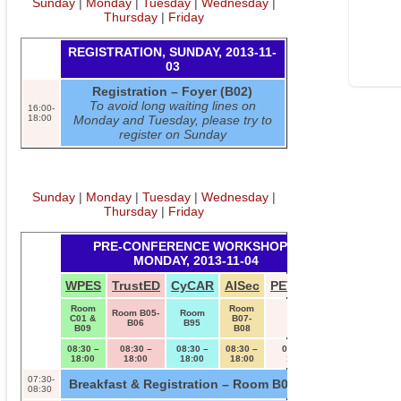
Sunday
|
Monday
|
Tuesday
|
Wednesday
|
Thursday
|
Friday
REGISTRATION, SUNDAY, 2013-11-
03
Registration – Foyer (B02)
To avoid long waiting lines on
16:00-
18:00
Monday and Tuesday, please try to
register on Sunday
Sunday
|
Monday
|
Tuesday
|
Wednesday
|
Thursday
|
Friday
PRE-CONFERENCE WORKSHOPS,
MONDAY, 2013-11-04
WPES
TrustED
CyCAR
AISec
PETShop
Room
Room
Room B05-
Room
C01 &
B07-
B04
B06
B95
B09
B08
08:30 –
08:30 –
08:30 –
08:30 –
08:30 –
18:00
18:00
18:00
18:00
18:00
07:30-
Breakfast & Registration – Room B01/B02
08:30