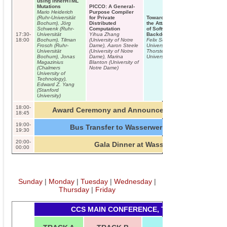
using innerHTML
Mutations
PICCO: A General-
Mario Heiderich
Purpose Compiler
(Ruhr-Universität
for Private
Towards Reducing
Bochum), Jörg
Distributed
the Attack Surface
Schwenk (Ruhr-
Computation
of Software
17:30-
Universität
Yihua Zhang
Backdoors
18:00
Bochum), Tilman
(University of Notre
Felix Schuster (Ruhr-
Frosch (Ruhr-
Dame), Aaron Steele
Universität Bochum),
Universität
(University of Notre
Thorsten Holz (Ruhr-
Bochum), Jonas
Dame), Marina
Universität Bochum)
Magazinius
Blanton (University of
(Chalmers
Notre Dame)
University of
Technology),
Edward Z. Yang
(Stanford
University)
18:00-
Award Ceremony and Announcements – Room C0
18:45
19:00-
Bus Transfer to Wasserwerk (30 minutes)
19:30
20:00-
Gala Dinner at Wasserwerk
00:00
Sunday
|
Monday
|
Tuesday
|
Wednesday
|
Thursday
|
Friday
CCS MAIN CONFERENCE, THURSDAY, 2013-1