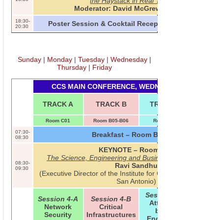
the Haystack in Real Time
Moderator: David McGrew (Cisco)
18:30-
Poster Session & Cocktail Reception – Room B01
20:30
Sunday
|
Monday
|
Tuesday
|
Wednesday
|
Thursday
|
Friday
CCS MAIN CONFERENCE, WEDNESDAY, 2013-11-0
TUTORI
TRACK A
TRACK B
TRACK C
INV. T
Room C01
Room B05-B06
Room B09
Room B0
07:30-
Breakfast – Room B01/B02
08:30
KEYNOTE – Room C01
The Science, Engineering and Business of Cyber Securi
08:30-
Ravi Sandhu
09:30
(Executive Director of the Institute for Cyber Security at t
San Antonio)
Session 4-C
Session 4-A
Session 4-B
Attribute-
Network
Critical
based
Security
Infrastructures
Encryption