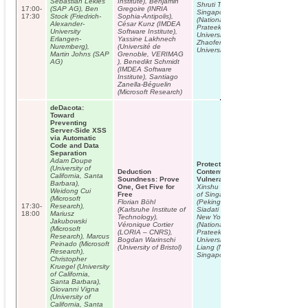
Sebastian Lekies
Institute), Benjamin
Shruti Tople (National University of
17:00-
(SAP AG), Ben
Gregoire (INRIA
Singapore), Shweta Shinde
17:30
Stock (Friedrich-
Sophia-Antipolis),
(National University of Singapore),
Alexander-
César Kunz (IMDEA
Prateek Saxena (National
University
Software Institute),
University of Singapore),
Erlangen-
Yassine Lakhnech
Zhaofeng Chen (National
Nuremberg),
(Université de
University of Singapore)
Martin Johns (SAP
Grenoble, VERIMAG
AG)
), Benedikt Schmidt
(IMDEA Software
Institute), Santiago
Zanella-Béguelin
(Microsoft Research)
deDacota:
Toward
Preventing
Server-Side XSS
via Automatic
Code and Data
Separation
Adam Doupe
Protecting Sensitive Web
(University of
Deduction
Content from Client-side
California, Santa
Soundness: Prove
Vulnerabilities with Cryptons
Barbara),
One, Get Five for
Xinshu Dong (National University
Weidong Cui
Free
of Singapore), Zhaofeng Chen
(Microsoft
Florian Böhl
(Peking University), Hossein
17:30-
Research),
(Karlsruhe Institute of
Siadati (Polytechnic Institute of
18:00
Mariusz
Technology),
New York University), Shruti Tople
Jakubowski
Véronique Cortier
(National University of Singapore),
(Microsoft
(LORIA – CNRS),
Prateek Saxena (National
Research), Marcus
Bogdan Warinschi
University of Singapore), Zhenkai
Peinado (Microsoft
(University of Bristol)
Liang (National University of
Research),
Singapore)
Christopher
Kruegel (University
of California,
Santa Barbara),
Giovanni Vigna
(University of
California, Santa