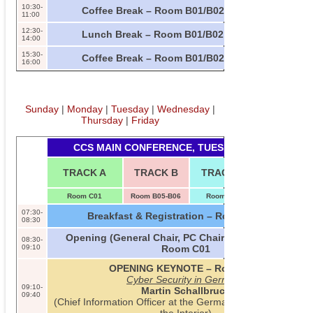
10:30-
Coffee Break – Room B01/B02
11:00
12:30-
Lunch Break – Room B01/B02
14:00
15:30-
Coffee Break – Room B01/B02
16:00
Sunday
|
Monday
|
Tuesday
|
Wednesday
|
Thursday
|
Friday
CCS MAIN CONFERENCE, TUESDAY, 2013-11-05
TUTORIAL
TRACK A
TRACK B
TRACK C
INV. TALK
Room C01
Room B05-B06
Room B09
Room B07-B0
07:30-
Breakfast & Registration – Room B01/B02
08:30
Opening (General Chair, PC Chair, SIGSAC Chair) –
08:30-
09:10
Room C01
OPENING KEYNOTE – Room C01
Cyber Security in Germany
09:10-
Martin Schallbruch
09:40
(Chief Information Officer at the German Federal Ministry 