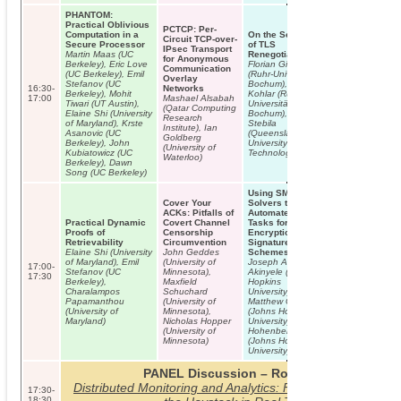
PHANTOM:
Practical Oblivious
PCTCP: Per-
Computation in a
On the Security
Circuit TCP-over-
Secure Processor
of TLS
IPsec Transport
Martin Maas (UC
Renegotiation
for Anonymous
Berkeley), Eric Love
Florian Giesen
Communication
(UC Berkeley), Emil
(Ruhr-Universität
Overlay
Stefanov (UC
Bochum), Florian
16:30-
Networks
Berkeley), Mohit
Kohlar (Ruhr-
17:00
Mashael Alsabah
Tiwari (UT Austin),
Universität
(Qatar Computing
Elaine Shi (University
Bochum), Douglas
Research
of Maryland), Krste
Stebila
Institute), Ian
Asanovic (UC
(Queensland
Goldberg
Berkeley), John
University of
(University of
Kubiatowicz (UC
Technology)
Waterloo)
Berkeley), Dawn
Song (UC Berkeley)
Using SMT
Cover Your
Solvers to
ACKs: Pitfalls of
Automate Design
Practical Dynamic
Covert Channel
Tasks for
Proofs of
Censorship
Encryption and
Retrievability
Circumvention
Signature
Elaine Shi (University
John Geddes
Schemes
of Maryland), Emil
(University of
Joseph A.
17:00-
Stefanov (UC
Minnesota),
Akinyele (Johns
17:30
Berkeley),
Maxfield
Hopkins
Charalampos
Schuchard
University),
Papamanthou
(University of
Matthew Green
(University of
Minnesota),
(Johns Hopkins
Maryland)
Nicholas Hopper
University), Susan
(University of
Hohenberger
Minnesota)
(Johns Hopkins
University)
PANEL Discussion – Room C01
Distributed Monitoring and Analytics: Finding the Needle i
17:30-
18:30