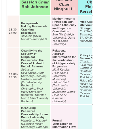
Session Chair
Chair
Chair
Rob Johnson
Florian
Ninghui Li
Kerschbaum
Monitor Integrity
Protection with
Multi-Cloud
Honeywords:
Space Efficiency
Oblivious
Making Password-
and Separate
Storage
13:30-
Cracking
Compilation
Emil Stefanov (UC
14:00
Detectable
Ben Niu (Lehigh
Berkeley), Elaine
Ari Juels (RSA),
University), Gang
Shi (University of
Ronald Rivest (MIT)
Tan (Lehigh
Maryland)
University)
Quantifying the
Relational
Security of
Abstract
Policy-based
Graphical
Interpretation for
Secure Deletion
Passwords: The
the Verification
Christian Cachin
Case of Android
of 2-Hypersafety
(IBM Research –
Unlock Patterns
Properties
Zurich), Kristiyan
Sebastian
Máté Kovács
Haralambiev (IBM
Uellenbeck (Ruhr-
(Technische
14:00-
Research –
University Bochum),
Universität
14:30
Zurich), Hsu-Chun
Markus Dürmuth
München),
Hsiao (Carnegie
(Ruhr-University
Helmut Seidl
Mellon University),
Bochum),
(Technische
Alessandro
Christopher Wolf
Universität
Sorniotti (IBM
(Ruhr-University
München), Bernd
Research –
Bochum), Thorsten
Finkbeiner
Zurich)
Holz (Ruhr-University
(Saarland
Bochum)
University)
Measuring
Password
Guessability for an
Entire University
Michelle L. Mazurek
Formal
(Carnegie Mellon
Verification of
University), Saranga
Information Flow