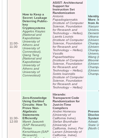
ASIST: Architectural
Support for
Instruction Set
Randomization
How to Keep a
Antonis
Identity, Location, Disease and
Secret: Leakage
Papadogiannakis
More: Inferring Your Secrets
Deterring Public-
(Institute of Computer
from Android Public Resources
key
Science, Foundation
Xiaoyong Zhou (Indiana
Cryptosystems
for Research and
University, Bloomington), Soteris
Aggelos Kiayias
Technology – Hellas),
Demetriou (University of Illinois at
(National and
Laertis Loutsis
Urbana-Champaign), Dongjing He
Kapodistrian
(Institute of Computer
(University of Illinois at Urbana-
University of
11:00-
Science, Foundation
Champaign), Muhammad Naveed
Athens and
11:30
for Research and
(University of Illinois at Urbana-
University of
Technology – Hellas),
Champaign), Xiaorui Pan (Indiana
Connecticut),
Vassilis
University, Bloomington), Xiaofeng
Qiang Tang
Papaefstathiou
Wang (Indiana University,
(National and
(Institute of Computer
Bloomington), Carl Gunter
Kapodistrian
Science, Foundation
(University of Illinois at Urbana-
University of
for Research and
Champaign), Klara Nahrstedt
Athens and
Technology – Hellas),
(University of Illinois at Urbana-
University of
Sotiris Ioannidis
Champaign)
Connecticut)
(Institute of Computer
Science, Foundation
for Research and
Technology – Hellas)
librando:
Zero-Knowledge
Transparent Code
Using Garbled
Randomization for
Circuits: How To
Just-in-Time
Prove Non-
Compilers
Algebraic
Andrei Homescu
Preventing Accidental Data
Statements
(University of
Disclosure in Modern Operating
11:30-
Efficiently
California Irvine),
Systems
12:00
Marek Jawurek
Stefan Brunthaler
Adwait Nadkarni (North Carolina
(SAP Research),
(University of
State University), William Enck
Florian
California, Irvine), Per
(North Carolina State University)
Kerschbaum (SAP
Larsen (University of
Research),
California, Irvine),