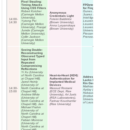
Pixel Stealing:
Timing Attacks
FPDetective: Dusting the Web
Using CSS Filters
for Fingerprinters
Robert Kotcher
Gunes Acar (KU Leuven), Marc
Anonymous
(Carnegie Mellon
Juarez (Institut d’Investigació en
Credentials Light
University),
Intel-ligència Artificial and KU
14:00-
Foteini Baldimtsi
Yutong Pei
Leuven), Nick Nikiforakis (KU
14:30
(Brown University),
(Carnegie Mellon
Leuven), Claudia Diaz (KU
Anna Lysyanskaya
University), Pranjal
Leuven), Seda Gurses (New York
(Brown University)
Jumde (Carnegie
University and KU Leuven), Frank
Mellon University),
Piessens (KU Leuven), Bart
Collin Jackson
Preneel (KU Leuven)
(Carnegie Mellon
University)
Seeing Double:
Reconstructing
Obscured Typed
Input from
Repeated
Compromising
Reflections
Yi Xu (University
of North Carolina
Heart-to-Heart (H2H):
Addressing the Concerns of the
at Chapel Hill),
Authentication for
Lacks Family: Quantification of
Jared Heinly
Implanted Medical
Kin Genomic Privacy
(University of
Devices
Mathias Humbert (EPFL), Erman
14:30-
North Carolina at
Masoud Rostami
Ayday (EPFL), Jean-Pierre
15:00
Chapel Hill),
(ECE Dept, Rice
Hubaux (EPFL), Amalio Telenti
Andrew White
University), Ari Juels
(Institute of Microbiology,
(University of
(RSA Laboratories),
University Hospital and University
North Carolina at
Farinaz Koushanfar
of Lausanne)
Chapel Hill), Jan-
(Rice University)
Michael Frahm
(University of
North Carolina at
Chapel Hill),
Fabian Monrose
(University of
North Carolina at
Chapel Hill)