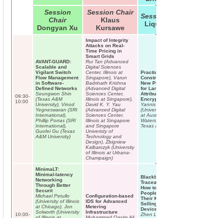
Session
Session Chair
Session Chair
Chair
Klaus
Liqun Chen
Dongyan Xu
Kursawe
Impact of Integrity
Attacks on Real-
Time Pricing in
Smart Grids
AVANT-GUARD:
Rui Tan (Advanced
Scalable and
Digital Sciences
Vigilant Switch
Center, Illinois at
Practical
Flow Management
Singapore), Varun
Constructions and
in Software-
Badrinath Krishna
New Proof Methods
Defined Networks
(Advanced Digital
for Large Universe
Seungwon Shin
Sciences Center,
Attribute-Based
09:30-
(Texas A&M
Illinois at Singapore),
Encryption
10:00
University), Vinod
David K. Y. Yau
Yannis Rouselakis
Yegneswaran (SRI
(Advanced Digital
(University of Texas
International),
Sciences Center,
at Austin), Brent
Phillip Porras (SRI
Illinois at Singapore
Waters (University of
International),
and Singapore
Texas at Austin)
Guofei Gu (Texas
Univeristy of
A&M University)
Technology and
Design), Zbigniew
Kalbarczyk (University
of Illinois at Urbana-
Champaign)
MinimaLT:
Minimal-latency
Blackbox
Networking
Traceable CP-ABE:
Through Better
How to Catch
Securit
People Leaking
Michael Petullo
Configuration-based
Their Keys by
(University of Illinois
IDS for Advanced
Selling Decryption
at Chicago), Jon
Metering
Devices on eBay
Solworth (University
Infrastructure
10:00-
Zhen Liu (Shanghai
of Illinois at
Muhammad Qasim Ali