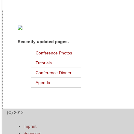
Recently updated pages:
Conference Photos
Tutorials
Conference Dinner
Agenda
(C) 2013
Imprint
Sponsors