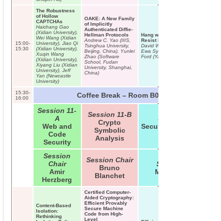
The Robustness
of Hollow
OAKE: A New Family
CAPTCHAs
of Implicitly
Haichang Gao
Authenticated Diffie-
(Xidian University),
Hellman Protocols
Hang with Your Buddies to
Wei Wang (Xidian
Andrew C. Yao (IIIS,
Resist Intersection Attacks
15:00-
University), Jiao Qi
Tsinghua University,
David Wolinsky (Yale University),
15:30
(Xidian University),
Beijing, China), Yunlei
Ewa Syta (Yale University), Bryan
Xuqin Wang
Zhao (Software
Ford (Yale University)
(Xidian University),
School, Fudan
Xiyang Liu (Xidian
University, Shanghai,
University), Jeff
China)
Yan (Newcastle
University)
15:30-
Coffee Break – Room B01/B02
16:00
Session 11-
Session 11-B
A
Session 11-C
Crypto
Web and
Security/Cryptographic
Symbolic
Code
Utilities
Analysis
Security
Session
Session Chair
Chair
Session Chair
Bruno
Amir
Matthew Smith
Blanchet
Herzberg
Certified Computer-
Aided Cryptography:
Efficient Provably
Content-Based
Secure Machine
Isolation:
Code from High-
Rethinking
Level