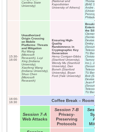
(National and
Thomas Knight
Carolina State
Ivan Marti
Kapodistrian
(BAE Systems),
University)
Fasten You
University of Athens)
Andre Dehon
Seatbelts 
(University of
Overview 
Pennsylvania,
Security
Philadelphia)
Considerat
Next Gener
Breaking and
Air Traffic
Entering through
Communica
the Silicon
Clemens Helfmeier
Unauthorized
(Semiconductor
Origin Crossing
Ensuring High-
Devices, TU Berlin),
on Mobile
Quality
Dmitry Nedospasov
Platforms: Threats
Randomness in
(Security in
and Mitigation
Cryptographic Key
Telecommunications,
Rui Wang
Generation
TU Berlin),
(Microsoft
15:30-
Henry Corrigan-Gibbs
Christopher
Research), Luyi
16:00
(Stanford University),
Tarnovsky (IOActive
Xing (Indiana
Wendy Mu (Stanford
Inc.), Jan Krissler
University),
University), Dan
(Security in
Xiaofeng Wang
Boneh (Stanford
Telecommunications,
(Indiana University),
University), Bryan
TU Berlin), Christian
Shuo Chen
Ford (Yale University)
Boit (Semiconductor
(Microsoft
Devices, TU Berlin),
Research)
Jean-Pierre Seifert
(Security in
Telecommunications,
TU Berlin)
16:00-
Coffee Break – Room B01/B02
16:30
Session 7-B
Session 7-C
Session 7-A
Privacy-
Systems’
Web Attacks
Preserving
Attack
Protocols
Mitigation