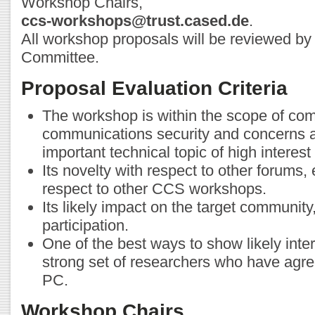
Workshop Chairs,
ccs-workshops@trust.cased.de
.
All workshop proposals will be reviewed b
Committee.
Proposal Evaluation Criteria
The workshop is within the scope of co
communications security and concerns 
important technical topic of high interes
Its novelty with respect to other forums, 
respect to other CCS workshops.
Its likely impact on the target community,
participation.
One of the best ways to show likely inter
strong set of researchers who have agre
PC.
Workshop Chairs