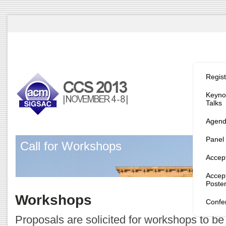
Program/
Regist
Keynot
Talks
Agen
Panel
Call for Workshops
Accep
Accep
Poste
Workshops
Confe
Proposals are solicited for workshops to be