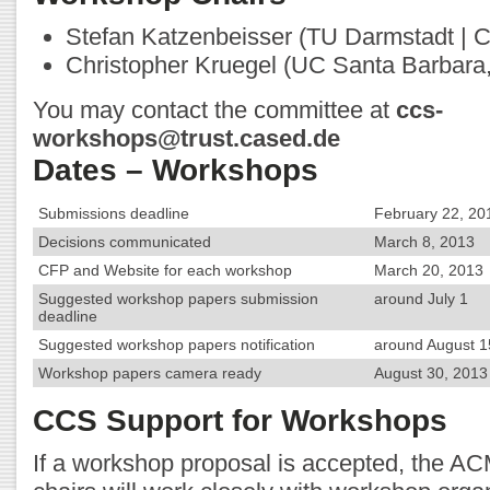
Stefan Katzenbeisser (TU Darmstadt |
Christopher Kruegel (UC Santa Barbara
You may contact the committee at
ccs-
workshops@trust.cased.de
Dates – Workshops
Submissions deadline
February 22, 20
Decisions communicated
March 8, 2013
CFP and Website for each workshop
March 20, 2013
Suggested workshop papers submission
around July 1
deadline
Suggested workshop papers notification
around August 1
Workshop papers camera ready
August 30, 2013 
CCS Support for Workshops
If a workshop proposal is accepted, the 