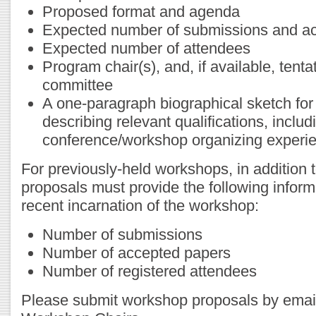
Proposed format and agenda
Expected number of submissions and ac
Expected number of attendees
Program chair(s), and, if available, tent
committee
A one-paragraph biographical sketch for
describing relevant qualifications, inclu
conference/workshop organizing experi
For previously-held workshops, in addition 
proposals must provide the following inform
recent incarnation of the workshop:
Number of submissions
Number of accepted papers
Number of registered attendees
Please submit workshop proposals by ema