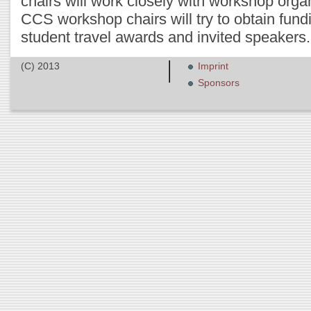
chairs will work closely with workshop org
CCS workshop chairs will try to obtain fund
student travel awards and invited speakers.
(C) 2013
Imprint
Sponsors