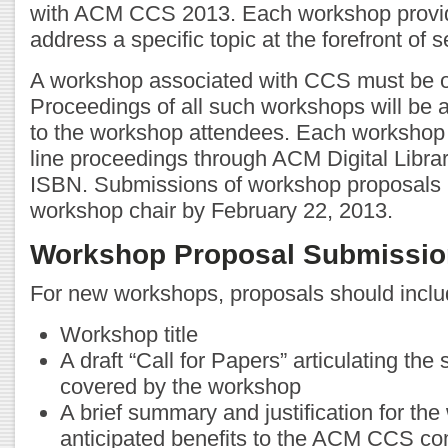
with ACM CCS 2013. Each workshop provid
address a specific topic at the forefront of 
A workshop associated with CCS must be one
Proceedings of all such workshops will be 
to the workshop attendees. Each workshop 
line proceedings through ACM Digital Librar
ISBN. Submissions of workshop proposals 
workshop chair by February 22, 2013.
Workshop Proposal Submissio
For new workshops, proposals should inclu
Workshop title
A draft “Call for Papers” articulating the
covered by the workshop
A brief summary and justification for the
anticipated benefits to the ACM CCS co