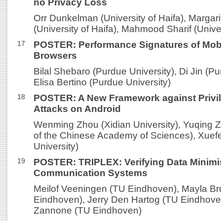
no Privacy Loss
Orr Dunkelman (University of Haifa), Marga
(University of Haifa), Mahmood Sharif (Univer
17
POSTER: Performance Signatures of Mob
Browsers
Bilal Shebaro (Purdue University), Di Jin (Pu
Elisa Bertino (Purdue University)
18
POSTER: A New Framework against Privil
Attacks on Android
Wenming Zhou (Xidian University), Yuqing Z
of the Chinese Academy of Sciences), Xuefe
University)
19
POSTER: TRIPLEX: Verifying Data Minimis
Communication Systems
Meilof Veeningen (TU Eindhoven), Mayla B
Eindhoven), Jerry Den Hartog (TU Eindhoven
Zannone (TU Eindhoven)