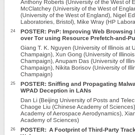
Anthony Roberts (University of the West of 
McClatchey (University of the West of Engla
(University of the West of England), Nigel 
Laboratories, Bristol), Mike Wray (HP Laborat
24
POSTER: PnP: Improving Web Browsing 
over Tor using Resource Prefetch-and-P
Giang T. K. Nguyen (University of Illinois at
Champaign), Xun Gong (University of Illinois
Champaign), Anupam Das (University of Illin
Champaign), Nikita Borisov (University of Ill
Champaign)
25
POSTER: Sniffing and Propagating Malwa
WPAD Deception in LANs
Dan Li (Beijing University of Posts and Tel
Chaoge Liu (Chinese Academy of Sciences)
Academy of Aerospace Aerodynamics), Xian
Academy of Sciences)
26
POSTER: A Footprint of Third-Party Trac