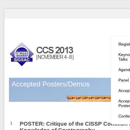
Program/
Regist
Keynot
Talks
Agen
Panel
Accepted Posters/Demos
Accep
Accep
Poste
Confe
1
POSTER: Critique of the CISSP Common 