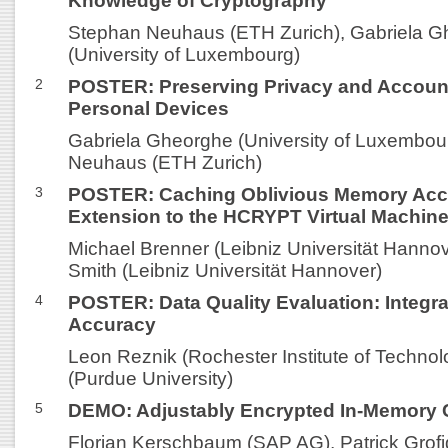
Knowledge of Cryptography
Stephan Neuhaus (ETH Zurich), Gabriela 
(University of Luxembourg)
2
POSTER: Preserving Privacy and Accounta
Personal Devices
Gabriela Gheorghe (University of Luxembou
Neuhaus (ETH Zurich)
3
POSTER: Caching Oblivious Memory Acc
Extension to the HCRYPT Virtual Machin
Michael Brenner (Leibniz Universität Hanno
Smith (Leibniz Universität Hannover)
4
POSTER: Data Quality Evaluation: Integra
Accuracy
Leon Reznik (Rochester Institute of Technolo
(Purdue University)
5
DEMO: Adjustably Encrypted In-Memory 
Florian Kerschbaum (SAP AG), Patrick Grof