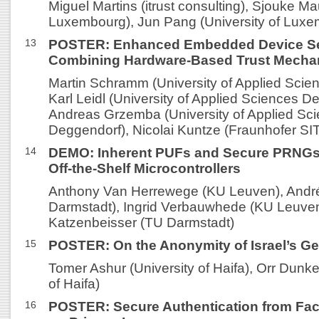
Miguel Martins (itrust consulting), Sjouke Ma
Luxembourg), Jun Pang (University of Lux
13
POSTER: Enhanced Embedded Device Se
Combining Hardware-Based Trust Mech
Martin Schramm (University of Applied Scie
Karl Leidl (University of Applied Sciences D
Andreas Grzemba (University of Applied Sc
Deggendorf), Nicolai Kuntze (Fraunhofer SI
14
DEMO: Inherent PUFs and Secure PRNGs
Off-the-Shelf Microcontrollers
Anthony Van Herrewege (KU Leuven), André
Darmstadt), Ingrid Verbauwhede (KU Leuven
Katzenbeisser (TU Darmstadt)
15
POSTER: On the Anonymity of Israel’s Ge
Tomer Ashur (University of Haifa), Orr Dunk
of Haifa)
16
POSTER: Secure Authentication from Facia