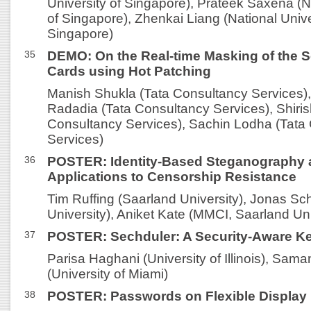
University of Singapore), Prateek Saxena (N
of Singapore), Zhenkai Liang (National Unive
Singapore)
35
DEMO: On the Real-time Masking of the S
Cards using Hot Patching
Manish Shukla (Tata Consultancy Services)
Radadia (Tata Consultancy Services), Shiri
Consultancy Services), Sachin Lodha (Tata
Services)
36
POSTER: Identity-Based Steganography a
Applications to Censorship Resistance
Tim Ruffing (Saarland University), Jonas Sc
University), Aniket Kate (MMCI, Saarland Uni
37
POSTER: Sechduler: A Security-Aware Ke
Parisa Haghani (University of Illinois), Sam
(University of Miami)
38
POSTER: Passwords on Flexible Display