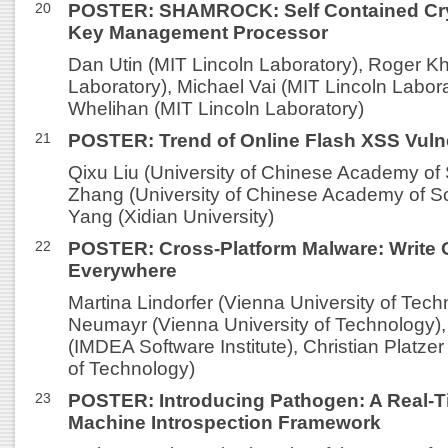
20
POSTER: SHAMROCK: Self Contained Cr
Key Management Processor
Dan Utin (MIT Lincoln Laboratory), Roger K
Laboratory), Michael Vai (MIT Lincoln Labora
Whelihan (MIT Lincoln Laboratory)
21
POSTER: Trend of Online Flash XSS Vulne
Qixu Liu (University of Chinese Academy of
Zhang (University of Chinese Academy of S
Yang (Xidian University)
22
POSTER: Cross-Platform Malware: Write O
Everywhere
Martina Lindorfer (Vienna University of Tech
Neumayr (Vienna University of Technology),
(IMDEA Software Institute), Christian Platzer
of Technology)
23
POSTER: Introducing Pathogen: A Real-Ti
Machine Introspection Framework