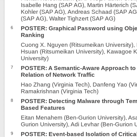
Isabelle Hang (SAP AG), Martin Härterich (
Kohler (SAP AG), Andreas Schaad (SAP AG)
(SAP AG), Walter Tighzert (SAP AG)
6
POSTER: Graphical Password using Obje
Ranking
Cuong X. Nguyen (Ritsumeikan University)
Hsuan (Ritsumeikan University), Kawagoe K
University)
7
POSTER: A Semantic-Aware Approach to
Relation of Network Traffic
Hao Zhang (Virginia Tech), Danfeng Yao (Vir
Ramakrishnan (Virginia Tech)
8
POSTER: Detecting Malware through Tem
Based Features
Eitan Menahem (Ben-Gurion University), Asa
Gurion University), Adi Levhar (Ben-Gurion U
9
POSTER: Event-based Isolation of Critical