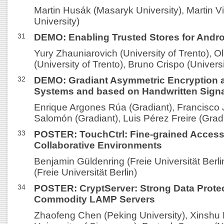
Martin Husák (Masaryk University), Martin V
University)
31
DEMO: Enabling Trusted Stores for Andro
Yury Zhauniarovich (University of Trento), 
(University of Trento), Bruno Crispo (Universi
32
DEMO: Gradiant Asymmetric Encryption an
Systems and based on Handwritten Sign
Enrique Argones Rúa (Gradiant), Francisco 
Salomón (Gradiant), Luis Pérez Freire (Grad
33
POSTER: TouchCtrl: Fine-grained Access 
Collaborative Environments
Benjamin Güldenring (Freie Universität Berli
(Freie Universität Berlin)
34
POSTER: CryptServer: Strong Data Protec
Commodity LAMP Servers
Zhaofeng Chen (Peking University), Xinshu 