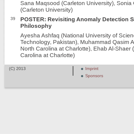
Sana Maqsood (Carleton University), Sonia
(Carleton University)
39
POSTER: Revisiting Anomaly Detection 
Philosophy
Ayesha Ashfaq (National University of Scie
Technology, Pakistan), Muhammad Qasim Ali 
North Carolina at Charlotte), Ehab Al-Shaer (
Carolina at Charlotte)
(C) 2013
Imprint
Sponsors