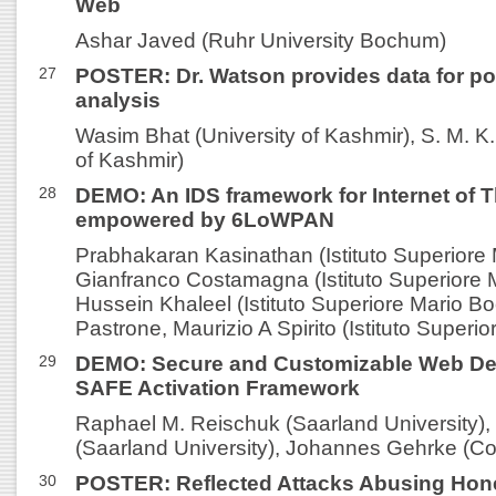
Web
Ashar Javed (Ruhr University Bochum)
27
POSTER: Dr. Watson provides data for po
analysis
Wasim Bhat (University of Kashmir), S. M. K.
of Kashmir)
28
DEMO: An IDS framework for Internet of 
empowered by 6LoWPAN
Prabhakaran Kasinathan (Istituto Superiore 
Gianfranco Costamagna (Istituto Superiore M
Hussein Khaleel (Istituto Superiore Mario Bo
Pastrone, Maurizio A Spirito (Istituto Superio
29
DEMO: Secure and Customizable Web Dev
SAFE Activation Framework
Raphael M. Reischuk (Saarland University),
(Saarland University), Johannes Gehrke (Cor
30
POSTER: Reflected Attacks Abusing Hon