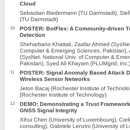
Cloud
Sebastian Biedermann (TU Darmstadt), Ste
(TU Darmstadt)
10
POSTER: BotFlex: A Community-driven To
Detection
Sheharbano Khattak, Zaafar Ahmed (SysNet,
Computer & Emerging Sciences, Pakistan), 
(SysNet, National Univ. of Computer & Emer
Pakistan), Syed Ali Khayam (PLUMgrid, Inc.
11
POSTER: Signal Anomaly Based Attack De
Wireless Sensor Networks
Jeton Bacaj (Rochester Institute of Technol
(Rochester Institute of Technology)
12
DEMO: Demonstrating a Trust Framework 
GNSS Signal Integrity
Xihui Chen (University of Luxembourg), Carlo
consulting), Gabriele Lenzini (University of