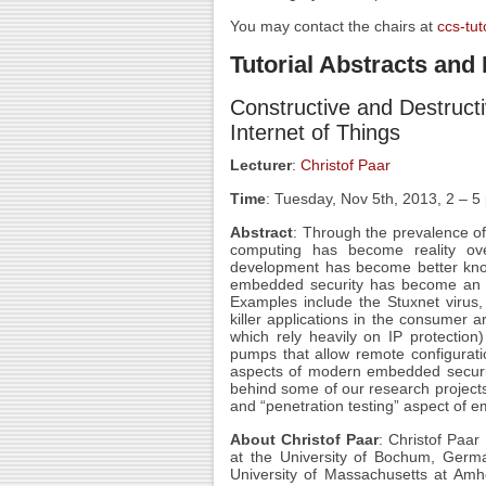
You may contact the chairs at
ccs-tut
Tutorial Abstracts an
Constructive and Destruct
Internet of Things
Lecturer
:
Christof Paar
Time
: Tuesday, Nov 5th, 2013, 2 – 
Abstract
: Through the prevalence o
computing has become reality over
development has become better know
embedded security has become an inc
Examples include the Stuxnet virus,
killer applications in the consumer 
which rely heavily on IP protectio
pumps that allow remote configurat
aspects of modern embedded security. 
behind some of our research projects 
and “penetration testing” aspect of 
About Christof Paar
: Christof Paar
at the University of Bochum, German
University of Massachusetts at Amh