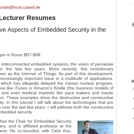
orials@trust.cased.de
d Lecturer Resumes
ive Aspects of Embedded Security in the
5 pm in Room B07-B08
f interconnected embedded systems, the vision of pervasive
 the last few years. More recently, this evolutionary
n as the Internet of Things. As part of this development,
reasingly important issue in a multitude of applications.
R
 which has allegedly delayed the Iranian nuclear program,
area like iTunes or Amazon’s Kindle (the business models of
n) and even medical implants like pace makers and insulin
ion. These examples show the destructive and constructive
In this tutorial I will talk about the technologies that are
over the last few years. I will address both the constructive
embedded security.
has the Chair for Embedded Security
y, and is affilated professor at the
erst. He co-founded, with Cetin Koc,