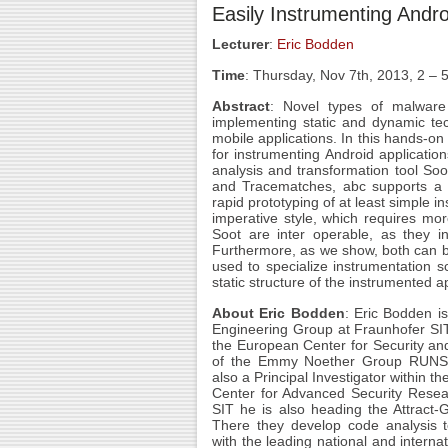
Easily Instrumenting Andro
Lecturer
:
Eric Bodden
Time
: Thursday, Nov 7th, 2013, 2 –
Abstract
: Novel types of malware
implementing static and dynamic tec
mobile applications. In this hands-on
for instrumenting Android applicati
analysis and transformation tool Soo
and Tracematches, abc supports a dec
rapid prototyping of at least simple 
imperative style, which requires mo
Soot are inter operable, as they i
Furthermore, as we show, both can be
used to specialize instrumentation 
static structure of the instrumented a
About Eric Bodden
: Eric Bodden
is
Engineering Group at Fraunhofer SIT
the European Center for Security a
of the Emmy Noether Group RUNS
also a Principal Investigator within t
Center for Advanced Security Rese
SIT he is also heading the Attract
There they develop code analysis te
with the leading national and intern