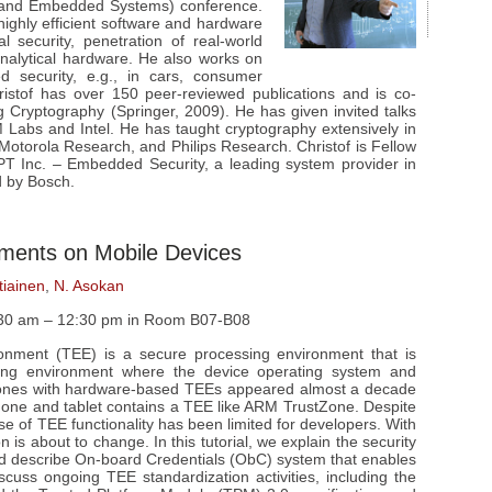
 and Embedded Systems) conference.
 highly efficient software and hardware
al security, penetration of real-world
nalytical hardware. He also works on
d security, e.g., in cars, consumer
istof has over 150 peer-reviewed publications and is co-
 Cryptography (Springer, 2009). He has given invited talks
BM Labs and Intel. He has taught cryptography extensively in
 Motorola Research, and Philips Research. Christof is Fellow
 Inc. – Embedded Security, a leading system provider in
d by Bosch.
nments on Mobile Devices
tiainen
,
N. Asokan
:30 am – 12:30 pm in Room B07-B08
ronment (TEE) is a secure processing environment that is
sing environment where the device operating system and
 phones with hardware-based TEEs appeared almost a decade
one and tablet contains a TEE like ARM TrustZone. Despite
e of TEE functionality has been limited for developers. With
n is about to change. In this tutorial, we explain the security
d describe On-board Credentials (ObC) system that enables
cuss ongoing TEE standardization activities, including the