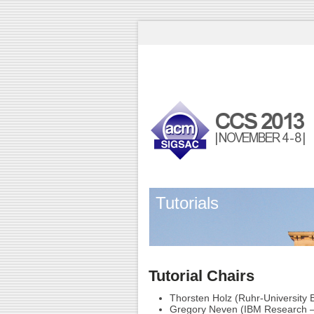
Tutorials
Tutorial Chairs
Thorsten Holz (Ruhr-University
Gregory Neven (IBM Research –