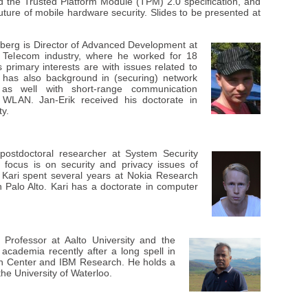
d the Trusted Platform Module (TPM) 2.0 specification, and
uture of mobile hardware security. Slides to be presented at
kberg
is Director of Advanced Development at
e Telecom industry, where he worked for 18
primary interests are with issues related to
 has also background in (securing) network
as well with short-range communication
 WLAN. Jan-Erik received his doctorate in
y.
postdoctoral researcher at System Security
focus is on security and privacy issues of
 Kari spent several years at Nokia Research
in Palo Alto. Kari has a doctorate in computer
 Professor at Aalto University and the
 academia recently after a long spell in
ch Center and IBM Research. He holds a
he University of Waterloo.