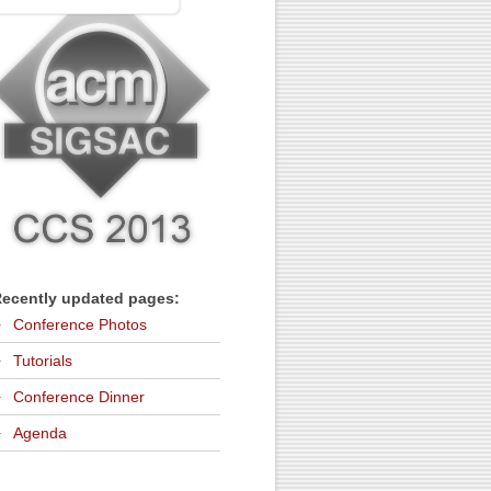
ecently updated pages:
Conference Photos
Tutorials
Conference Dinner
Agenda