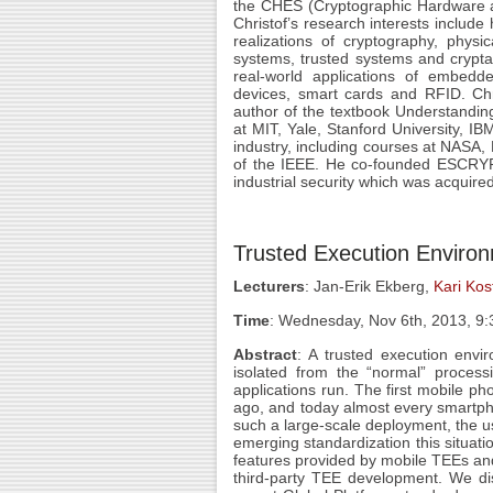
the CHES (Cryptographic Hardware
Christof’s research interests include
realizations of cryptography, physic
systems, trusted systems and crypta
real-world applications of embedde
devices, smart cards and RFID. Chr
author of the textbook Understanding
at MIT, Yale, Stanford University, I
industry, including courses at NASA,
of the IEEE. He co-founded ESCRYPT
industrial security which was acquire
Trusted Execution Enviro
Lecturers
: Jan-Erik Ekberg,
Kari Kos
Time
: Wednesday, Nov 6th, 2013, 9
Abstract
: A trusted execution envi
isolated from the “normal” proces
applications run. The first mobile
ago, and today almost every smartph
such a large-scale deployment, the us
emerging standardization this situatio
features provided by mobile TEEs an
third-party TEE development. We dis