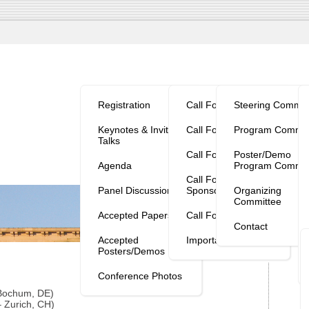
Program/Reg.
Calls
Organization
V
Registration
Call For Papers
Steering Commit
Keynotes & Invited
Call For Workshops
Program Commit
Talks
Call For Tutorials
Poster/Demo
Agenda
Program Commit
Call For
Panel Discussion
Sponsorship
Organizing
Committee
Accepted Papers
Call For Posters
Contact
Accepted
Important Dates
Posters/Demos
Conference Photos
 Bochum, DE)
 Zurich, CH)