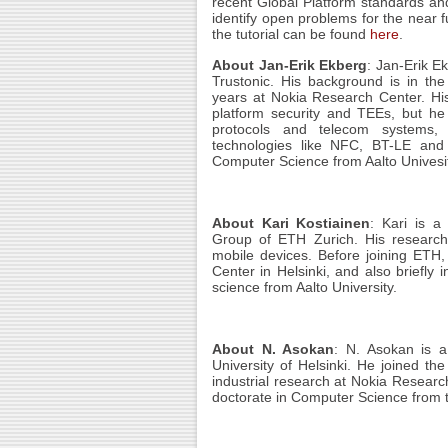
recent Global Platform standards an
identify open problems for the near f
the tutorial can be found
here
.
About Jan-Erik Ekberg
: Jan-Erik E
Trustonic. His background is in th
years at Nokia Research Center. His 
platform security and TEEs, but he
protocols and telecom systems, 
technologies like NFC, BT-LE and
Computer Science from Aalto Univesit
About Kari Kostiainen
: Kari
is a 
Group of ETH Zurich. His research 
mobile devices. Before joining ETH,
Center in Helsinki, and also briefly 
science from Aalto University.
About N. Asokan
: N. Asokan
is a
University of Helsinki. He joined the
industrial research at Nokia Resear
doctorate in Computer Science from t