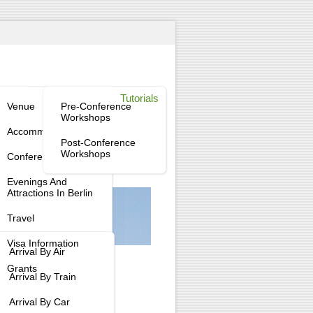
enue
Workshops
Tutorials
tee
Venue
Pre-Conference
Workshops
tee
Accommodation
Post-Conference
Workshops
Conference Dinner
tee
Evenings And
Attractions In Berlin
Travel
Visa Information
Arrival By Air
Grants
Arrival By Train
Arrival By Car