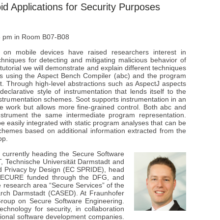
id Applications for Security Purposes
 5 pm in Room B07-B08
 on mobile devices have raised researchers interest in
hniques for detecting and mitigating malicious behavior of
 tutorial we will demonstrate and explain different techniques
ons using the Aspect Bench Compiler (abc) and the program
t. Through high-level abstractions such as AspectJ aspects
larative style of instrumentation that lends itself to the
instrumentation schemes. Soot supports instrumentation in an
re work but allows more fine-grained control. Both abc and
nstrument the same intermediate program representation.
 easily integrated with static program analyses that can be
schemes based on additional information extracted from the
pp.
 currently heading the Secure Software
, Technische Universität Darmstadt and
nd Privacy by Design (EC SPRIDE), head
ECURE funded through the DFG, and
he research area “Secure Services” of the
arch Darmstadt (CASED). At Fraunhofer
-Group on Secure Software Engineering.
chnology for security, in collaboration
ational software development companies.