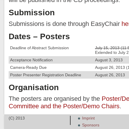
Submission
Submissions is done through EasyChair
he
Dates – Posters
Deadline of Abstract Submission
July 15, 2013 (11
Extended to July 
Acceptance Notification
August 3, 2013
Camera-Ready Due
August 26, 2013 (
Poster Presenter Registration Deadline
August 26, 2013
Organisation
The posters are organised by the
Poster/D
Committee and the Poster/Demo Chairs
.
(C) 2013
Imprint
Sponsors