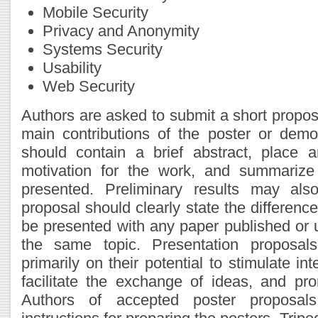
Mobile Security
Privacy and Anonymity
Systems Security
Usability
Web Security
Authors are asked to submit a short propos
main contributions of the poster or demo
should contain a brief abstract, place
motivation for the work, and summarize 
presented. Preliminary results may als
proposal should clearly state the difference
be presented with any paper published or
the same topic. Presentation proposals
primarily on their potential to stimulate in
facilitate the exchange of ideas, and pro
Authors of accepted poster proposals