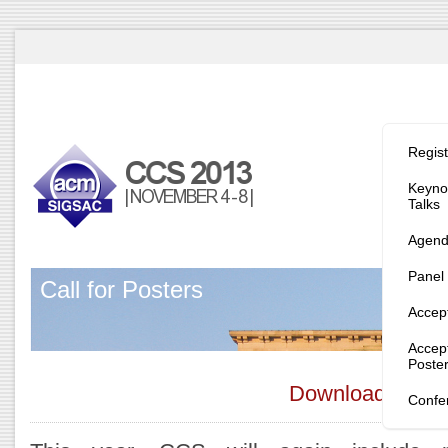
Program/
Regist
Keynot
Talks
Agen
Panel
Call for Posters
Accep
Accep
Poste
Download the n
Confe