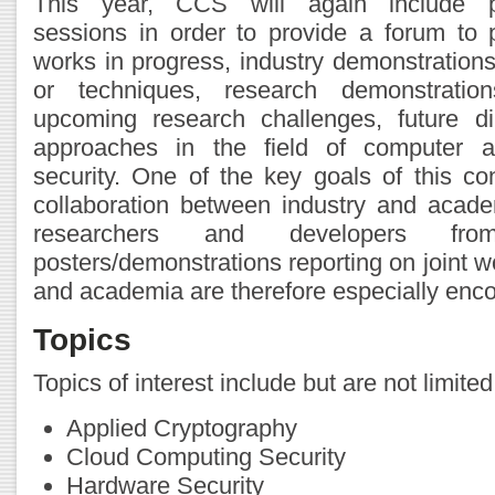
This year, CCS will again include po
sessions in order to provide a forum to 
works in progress, industry demonstrations
or techniques, research demonstratio
upcoming research challenges, future di
approaches in the field of computer 
security. One of the key goals of this con
collaboration between industry and academ
researchers and developers fr
posters/demonstrations reporting on joint 
and academia are therefore especially enc
Topics
Topics of interest include but are not limited
Applied Cryptography
Cloud Computing Security
Hardware Security