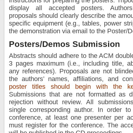
instructions for preparing the posters. Tripo
display all accepted posters. Author
proposals should clearly describe the amo
specific equipment (e.g., tables, power stri
the demonstration via email to the Poster/
Posters/Demos Submission
Abstracts should adhere to the ACM doubl
3 pages maximum (i.e., including title, ab
any references). Proposals are not blind
the authors’ names, affiliations, and con
poster titles should begin with the 
Submissions that are not formatted as d
rejection without review. All submissio
single corresponding author. In order to
conference, at least one presenter per a
must register for the conference. The ac
will be published in the CD proceedings.