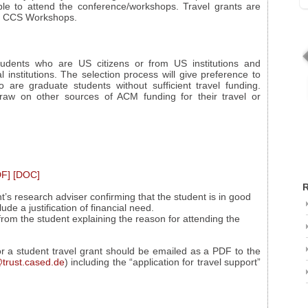
e to attend the conference/workshops. Travel grants are
nd CCS Workshops.
students who are US citizens or from US institutions and
al institutions. The selection process will give preference to
e graduate students without sufficient travel funding.
raw on other sources of ACM funding for their travel or
DF]
[DOC]
R
t’s research adviser confirming that the student is in good
de a justification of financial need.
rom the student explaining the reason for attending the
for a student travel grant should be emailed as a PDF to the
trust.cased.de
) including the “application for travel support”