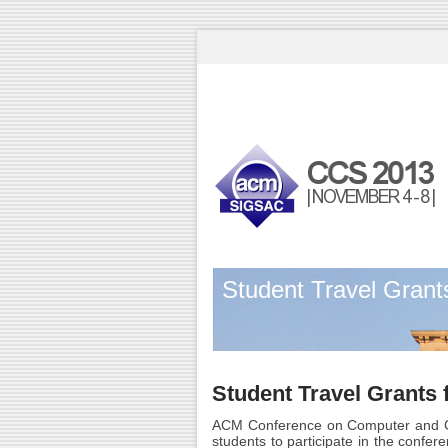
Student Travel Grant
Student Travel Grants
ACM Conference on Computer and C
students to participate in the confere