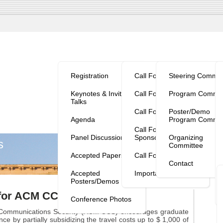
Program/Reg.
Calls
Organization
V
Registration
Call For Papers
Steering Commit
Keynotes & Invited
Call For Workshops
Program Commit
Talks
Call For Tutorials
Poster/Demo
Agenda
Program Commit
Call For
Panel Discussion
Sponsorship
Organizing
s
Committee
Accepted Papers
Call For Posters
Contact
Accepted
Important Dates
Posters/Demos
 for ACM CCS 2013
Conference Photos
ommunications Security (ACM CCS) encourages graduate
nce by partially subsidizing the travel costs up to $ 1,000 of