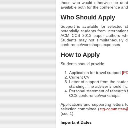
those who would otherwise be unabl
available both for the conference a
Who Should Apply
Support is available for selected 
potentially students from internation
ACM CCS 2013 paper authors who ar
Students may not simultaneously d
conference/workshops expenses.
How to Apply
Students should provide:
Application for travel support
[P
Current CV
Letter of support from the studen
standing. The adviser should inclu
Personal statement of research f
CCS conference/workshops.
Applications and supporting letters 
selection committee (
stg-committee@
(see 1).
Important Dates