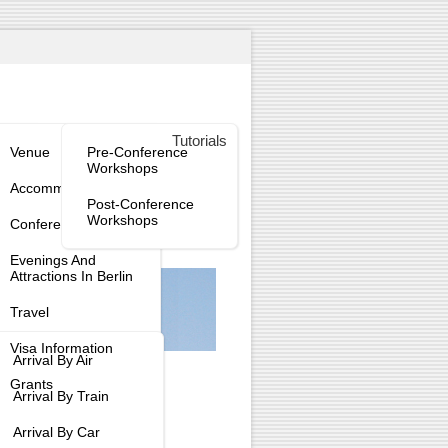
enue
Workshops
Tutorials
tee
Venue
Pre-Conference
Workshops
tee
Accommodation
Post-Conference
Workshops
Conference Dinner
tee
Evenings And
Attractions In Berlin
Travel
Visa Information
Arrival By Air
Grants
Arrival By Train
Arrival By Car