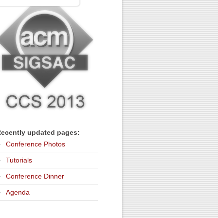
ecently updated pages:
Conference Photos
Tutorials
Conference Dinner
Agenda