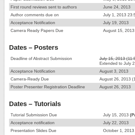
First round reviews sent to authors
June 24, 2013
Author comments due on
July 1, 2013 23:
Acceptance Notification
July 19, 2013
Camera Ready Papers Due
August 15, 2013
Dates – Posters
Deadline of Abstract Submission
July 15, 2013 (11
Extended to July 
Acceptance Notification
August 3, 2013
Camera-Ready Due
August 26, 2013 (
Poster Presenter Registration Deadline
August 26, 2013
Dates – Tutorials
Tutorial Submission Due
July 15, 2013
(P
Acceptance notification
July 22, 2013
Presentation Slides Due
October 1, 2013