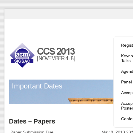
Program/
Regist
Keynot
Talks
Agen
Panel
Important Dates
Accep
Accep
Poste
Confe
Dates – Papers
Paper Submission Due
May 8, 2013 23: