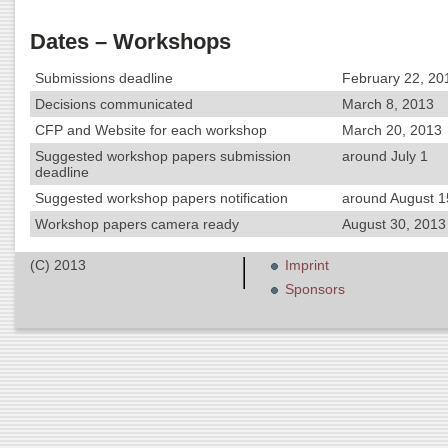
Dates – Workshops
Submissions deadline
February 22, 20
Decisions communicated
March 8, 2013
CFP and Website for each workshop
March 20, 2013
Suggested workshop papers submission
around July 1
deadline
Suggested workshop papers notification
around August 1
Workshop papers camera ready
August 30, 2013 
(C) 2013
Imprint
Sponsors