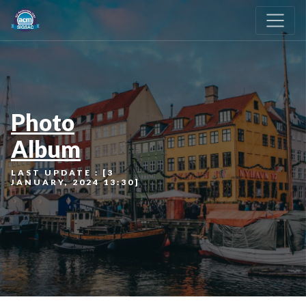
Photo
Album
LAST UPDATE : [3
JANUARY, 2024 13:30]