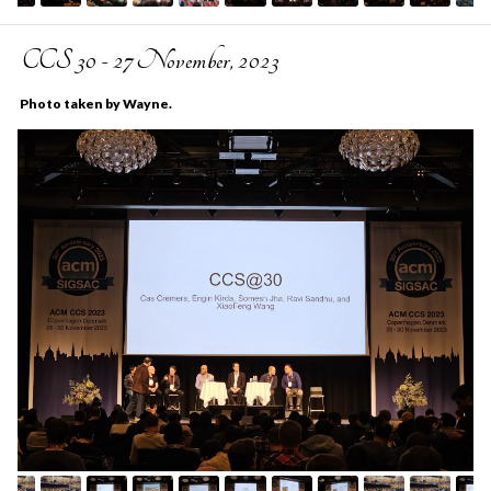
CCS 30 - 27 November, 2023
Photo taken by Wayne.