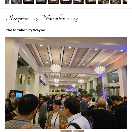
Reception - 27 November, 2023
Photo taken by Wayne.