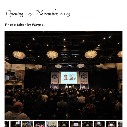
Opening - 27 November, 2023
Photo taken by Wayne.