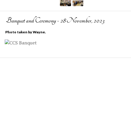
Banquet and Ceremony - 28 November, 2023
Photo taken by Wayne.
COPYRIGHT © 2022-2023 ACM/SIGSAC.
DTU COMPUTE