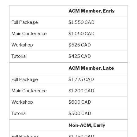
ACM Member, Early
$1,550 CAD
$1,050 CAD
$525 CAD
$425 CAD
ACM Member, Late
$1,725 CAD
$1,200 CAD
$600 CAD
$500 CAD
Non-ACM, Early
$1,750 CAD