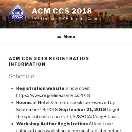
Skip
ACM CCS 2018
to
content
15-19 October 2018, Toronto, Canada
Menu
ACM CCS 2018 REGISTRATION
INFORMATION
Schedule
Registration website
is now open:
https://www.regonline.com/ccs2018
Rooms
at
Hotel X Toronto
should be
reserved
by
September 14, 2018
September 21, 2018
to get
the special conference rate,
$289 CAD/day + taxes
.
Workshop Author Registration:
At least one
author of each workshop paper must register before