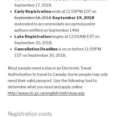
September 17, 2018.
Early Registration
ends at 11:59PM EDT on
September 16, 2018
September 19, 2018
(extended to accommodate accepted poster
authors notified on September 14th)
Late Registration
begins at 12:00AM EDT on
September 20, 2018.
Cancellation Deadline
is on or before 11:59PM
EDT on September 30, 2018.
Most people need a visa or an Electronic Travel
Authorization to travel to Canada. Some people may only
need their valid passport. Use the following tool to
determine what you need and apply online:
http://www.cic.gc.ca/english/visit/visas.asp
Registration costs