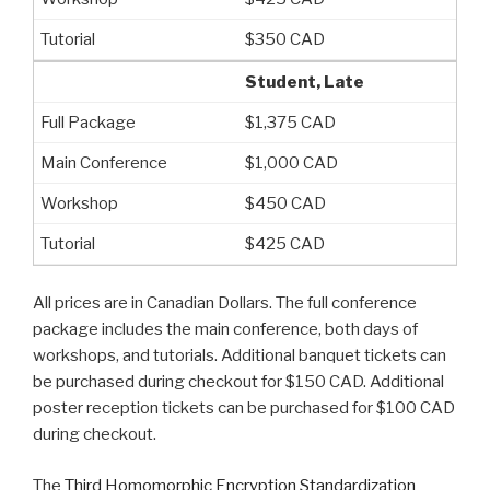
$350 CAD
Student, Late
$1,375 CAD
$1,000 CAD
$450 CAD
$425 CAD
All prices are in Canadian Dollars. The full conference
package includes the main conference, both days of
workshops, and tutorials. Additional banquet tickets can
be purchased during checkout for $150 CAD. Additional
poster reception tickets can be purchased for $100 CAD
during checkout.
The
Third Homomorphic Encryption Standardization