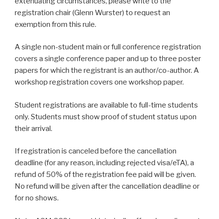
extenuating circumstances, please write to the
registration chair (Glenn Wurster) to request an
exemption from this rule.
A single non-student main or full conference registration
covers a single conference paper and up to three poster
papers for which the registrant is an author/co-author. A
workshop registration covers one workshop paper.
Student registrations are available to full-time students
only. Students must show proof of student status upon
their arrival.
If registration is canceled before the cancellation
deadline (for any reason, including rejected visa/eTA), a
refund of 50% of the registration fee paid will be given.
No refund will be given after the cancellation deadline or
for no shows.