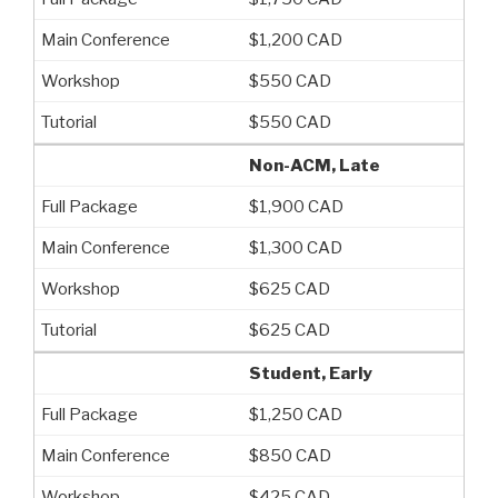
$1,200 CAD
$550 CAD
$550 CAD
Non-ACM, Late
$1,900 CAD
$1,300 CAD
$625 CAD
$625 CAD
Student, Early
$1,250 CAD
$850 CAD
$425 CAD