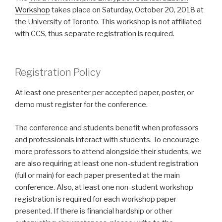
Workshop
takes place on Saturday, October 20, 2018 at
the University of Toronto. This workshop is not affiliated
with CCS, thus separate registration is required.
Registration Policy
At least one presenter per accepted paper, poster, or
demo must register for the conference.
The conference and students benefit when professors
and professionals interact with students. To encourage
more professors to attend alongside their students, we
are also requiring at least one non-student registration
(full or main) for each paper presented at the main
conference. Also, at least one non-student workshop
registration is required for each workshop paper
presented. If there is financial hardship or other