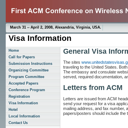
March 31 -- April 2, 2008, Alexandria, Virginia, USA.
Visa Information
General Visa Infor
Home
Call for Papers
The sites
www.unitedstatesvisas.
Submission Instructions
traveling to the United States. Bot
Organizing Committee
The embassy and consulate website
served, required documentation, an
Program Committee
Accepted Papers
Letters from ACM
Conference Program
Registration
Letters are issued from ACM headqua
Visa Information
send your request for a visa appli
mailing address, and fax number, a
Hotel
papers/posters should include the ti
Local Information
Contact Us