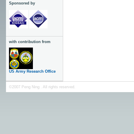
Sponsored by
with contribution from
US Army Research Office
©2007 Peng Ning . All rights reserved.