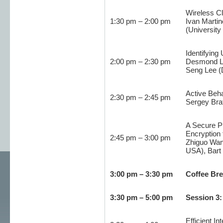
Wireless Cl
1:30 pm – 2:00 pm
Ivan Martin
(University
Identifying
2:00 pm – 2:30 pm
Desmond Lo
Seng Lee (
Active Beha
2:30 pm – 2:45 pm
Sergey Brat
A Secure P
Encryption 
2:45 pm – 3:00 pm
Zhiguo Wan 
USA), Bart 
3:00 pm – 3:30 pm
Coffee Br
3:30 pm – 5:00 pm
Session 3:
Efficient I