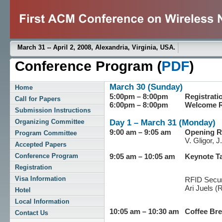
March 31 -- April 2, 2008, Alexandria, Virginia, USA.
Conference Program (
PDF
)
March 30 (Sunday)
Home
5:00pm – 8:00pm
Registrat
Call for Papers
6:00pm – 8:00pm
Welcome R
Submission Instructions
Day 1 – March 31 (Monday)
Organizing Committee
9:00 am – 9:05 am
Opening 
Program Committee
V. Gligor, 
Accepted Papers
Conference Program
9:05 am – 10:05 am
Keynote Ta
Registration
Visa Information
RFID Securi
Ari Juels (
Hotel
Local Information
10:05 am – 10:30 am
Coffee Br
Contact Us