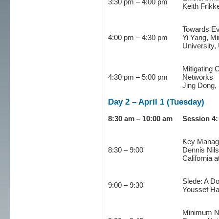
3:30 pm – 4:00 pm
Keith Frikk
Towards Ev
4:00 pm – 4:30 pm
Yi Yang, M
University,
Mitigating 
4:30 pm – 5:00 pm
Networks
Jing Dong, 
Day 2 – April 1 (Tuesday)
8:30 am – 10:00 am
Session 4
Key Manage
8:30 – 9:00
Dennis Nils
California 
Slede: A Do
9:00 – 9:30
Youssef Ha
Minimum No