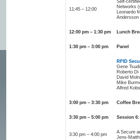
Self-certif
Networks (
11:45 – 12:00
Leonardo Ma
Andersson 
12:00 pm – 1:30 pm
Lunch Bre
1:30 pm – 3:00 pm
Panel
RFID Secur
Gene Tsudik
Roberto Di P
David Molna
Mike Burmes
Alfred Kobs
3:00 pm – 3:30 pm
Coffee Br
3:30 pm – 5:00 pm
Session 6:
A Secure an
3:30 pm – 4:00 pm
Jens-Matth