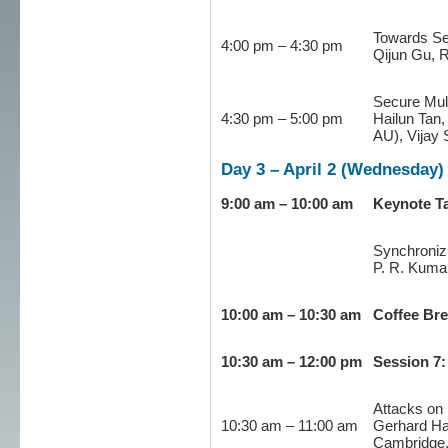
Towards Se
4:00 pm – 4:30 pm
Qijun Gu, 
Secure Mul
4:30 pm – 5:00 pm
Hailun Tan,
AU), Vijay
Day 3 – April 2 (Wednesday)
9:00 am – 10:00 am
Keynote Ta
Synchroniz
P. R. Kumar
10:00 am – 10:30 am
Coffee Br
10:30 am – 12:00 pm
Session 7:
Attacks on 
10:30 am – 11:00 am
Gerhard Ha
Cambridge