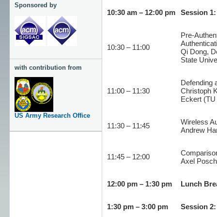
Sponsored by
10:30 am – 12:00 pm
Session 1:
Pre-Authent
Authenticat
10:30 – 11:00
Qi Dong, Do
State Unive
with contribution from
Defending 
11:00 – 11:30
Christoph 
Eckert (TU
US Army Research Office
Wireless A
11:30 – 11:45
Andrew Har
Comparison 
11:45 – 12:00
Axel Posch
12:00 pm – 1:30 pm
Lunch Bre
1:30 pm – 3:00 pm
Session 2: