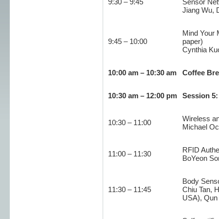
9:30 – 9:45
Sensor Net
Jiang Wu, 
Mind Your M
9:45 – 10:00
paper)
Cynthia Kuo
10:00 am – 10:30 am
Coffee Br
10:30 am – 12:00 pm
Session 5
Wireless a
10:30 – 11:00
Michael Oc
RFID Authen
11:00 – 11:30
BoYeon Song
Body Senso
11:30 – 11:45
Chiu Tan, 
USA), Qun L