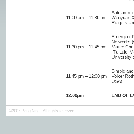
Anti-jammi
11:00 am – 11:30 pm
Wenyuan Xu
Rutgers Un
Emergent Pr
Networks (
11:30 pm – 11:45 pm
Mauro Conti
IT), Luigi 
University 
Simple and 
11:45 pm – 12:00 pm
Volker Roth
USA)
12:00pm
END OF E
©2007 Peng Ning . All rights reserved.