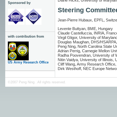
Diane Hicks, University of Maryla
Sponsored by
Steering Committe
Jean-Pierre Hubaux, EPFL, Switzer
Levente Buttyan, BME, Hungary
Claude Castelluccia, INRIA, Franc
with contribution from
Virgil Gligor, University of Maryla
Douglas Maughan, DHS/HSARPA
Peng Ning, North Carolina State U
Adrian Perrig, Carnegie Mellon Uni
Radha Poovendran, University of
Nitin Vaidya, University of Illinois,
US Army Research Office
Cliff Wang, Army Research Office
Dirk Westhoff, NEC Europe Netwo
©2007 Peng Ning . All rights reserved.