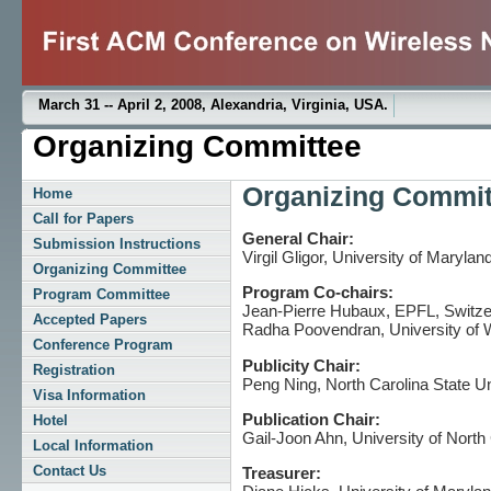
March 31 -- April 2, 2008, Alexandria, Virginia, USA.
Organizing Committee
Organizing Commit
Home
Call for Papers
General Chair:
Submission Instructions
Virgil Gligor, University of Maryla
Organizing Committee
Program Co-chairs:
Program Committee
Jean-Pierre Hubaux, EPFL, Switze
Accepted Papers
Radha Poovendran, University of
Conference Program
Publicity Chair:
Registration
Peng Ning, North Carolina State U
Visa Information
Publication Chair:
Hotel
Gail-Joon Ahn, University of North
Local Information
Contact Us
Treasurer: