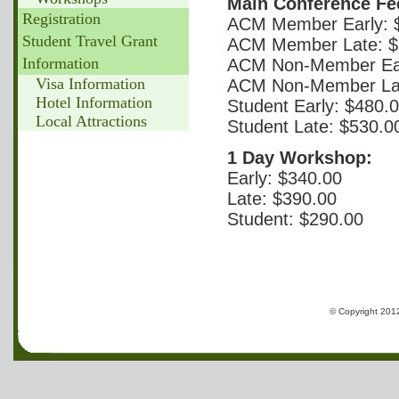
Main Conference Fe
Registration
ACM Member Early: 
Student Travel Grant
ACM Member Late: $
Information
ACM Non-Member Ear
Visa Information
ACM Non-Member Lat
Hotel Information
Student Early: $480.
Local Attractions
Student Late: $530.0
1 Day Workshop:
Early: $340.00
Late: $390.00
Student: $290.00
© Copyright 2012