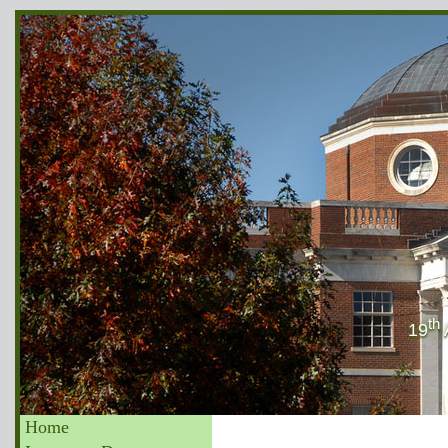
th
19
Home