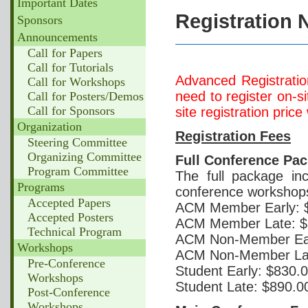
Important Dates
Registration 
Sponsors
Announcements
Call for Papers
Call for Tutorials
Advanced Registratio
Call for Workshops
need to register on-s
Call for Posters/Demos
Call for Sponsors
site registration price
Organization
Registration Fees
Steering Committee
Organizing Committee
Full Conference Pa
Program Committee
The full package in
Programs
conference workshop
Accepted Papers
ACM Member Early: 
Accepted Posters
ACM Member Late: $
Technical Program
ACM Non-Member Ear
Workshops
ACM Non-Member Lat
Pre-Conference
Student Early: $830.
Workshops
Student Late: $890.0
Post-Conference
Workshops