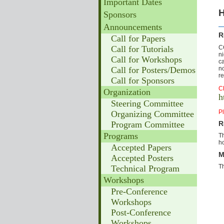
Important Dates
H
Sponsors
Announcements
R
Call for Papers
C
Call for Tutorials
n
Call for Workshops
ca
no
Call for Posters/Demos
re
Call for Sponsors
Cl
Organization
h
Steering Committee
Pl
Organizing Committee
Program Committee
R
Programs
Th
ho
Accepted Papers
M
Accepted Posters
T
Technical Program
Workshops
Pre-Conference
Workshops
Post-Conference
Workshops