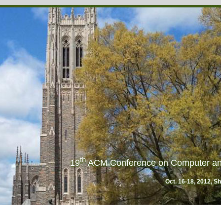
th
19
ACM Conference on Computer an
Oct. 16-18, 2012, S