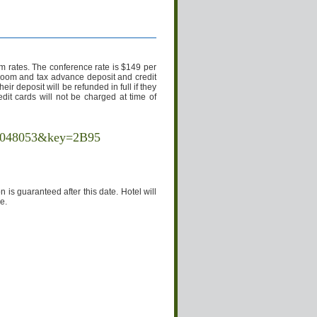
 rates. The conference rate is $149 per
 room and tax advance deposit and credit
ir deposit will be refunded in full if they
edit cards will not be charged at time of
10048053&key=2B95
is guaranteed after this date. Hotel will
e.