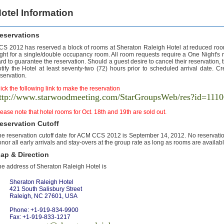
otel Information
eservations
CS 2012 has reserved a block of rooms at Sheraton Raleigh Hotel at reduced room
ight for a single/double occupancy room. All room requests require a One Night's
rd to guarantee the reservation. Should a guest desire to cancel their reservation, the
tify the Hotel at least seventy-two (72) hours prior to scheduled arrival date. Cr
servation.
ick the following link to make the reservation
ttp://www.starwoodmeeting.com/StarGroupsWeb/res?id=11
ease note that hotel rooms for Oct. 18th and 19th are sold out.
eservation Cutoff
e reservation cutoff date for ACM CCS 2012 is September 14, 2012. No reservation 
nor all early arrivals and stay-overs at the group rate as long as rooms are availabl
ap & Direction
he address of Sheraton Raleigh Hotel is
Sheraton Raleigh Hotel
421 South Salisbury Street
Raleigh, NC 27601, USA
Phone: +1-919-834-9900
Fax: +1-919-833-1217