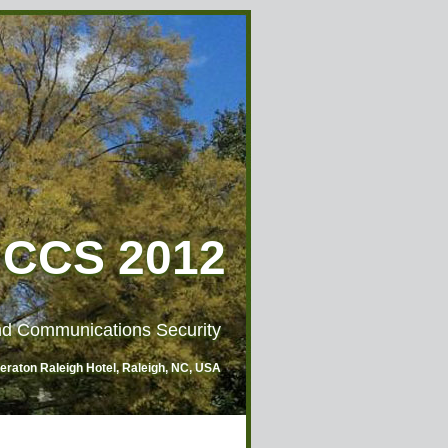
CCS 2012
d Communications Security
heraton Raleigh Hotel, Raleigh, NC, USA