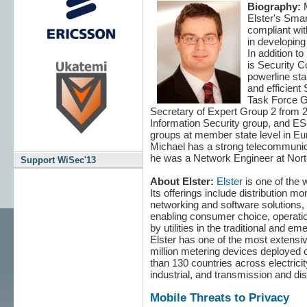
Biography:
M
Elster's Smar
compliant wit
in developing
In addition to
is Security C
powerline stan
and efficient
Task Force G
Secretary of Expert Group 2 from 2
Information Security group, and ES
groups at member state level in Eu
Michael has a strong telecommunicat
he was a Network Engineer at Nort
Support WiSec'13
About Elster:
Elster
is one of the 
Its offerings include distribution 
networking and software solutions
enabling consumer choice, operation
by utilities in the traditional and 
Elster has one of the most extensi
million metering devices deployed ov
than 130 countries across electricit
industrial, and transmission and dist
Mobile Threats to Privacy