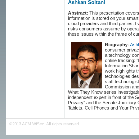
Ashkan Soltani
Abstract:
This presentation covers
information is stored on your smar
cloud providers and third parties. I
risks consumers assume by operati
these issues within the frame of cu
Biography:
Ashk
consumer privacy
a technology con
online tracking:
Information Shar
work highlights t
technologies des
staff technologis
Commission and a
What They Know series investigating 
independent expert in front of th
Privacy" and the Senate Judiciary
Tablets, Cell Phones and Your Priv
©2013 ACM WiSec. All rights reserved.