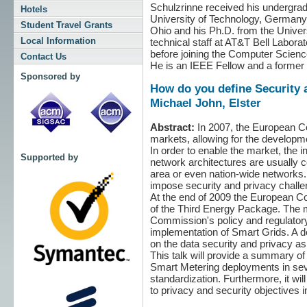
Schulzrinne received his undergrad
Hotels
University of Technology, Germany,
Student Travel Grants
Ohio and his Ph.D. from the Unive
Local Information
technical staff at AT&T Bell Labor
before joining the Computer Scienc
Contact Us
He is an IEEE Fellow and a former 
Sponsored by
How do you define Security 
Michael John, Elster
Abstract:
In 2007, the European Co
markets, allowing for the developm
In order to enable the market, the 
Supported by
network architectures are usually c
area or even nation-wide networks. 
impose security and privacy challe
At the end of 2009 the European Com
of the Third Energy Package. The m
Commission's policy and regulatory 
implementation of Smart Grids. A 
on the data security and privacy a
This talk will provide a summary of
Smart Metering deployments in seve
standardization. Furthermore, it wil
to privacy and security objectives i