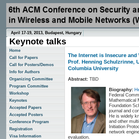
April 17-19, 2013, Budapest, Hungary
Keynote talks
Home
The Internet is Insecure an
Call for Papers
Prof. Henning Schulzrinne,
Call for Posters/Demos
Columbia University
Info for Authors
Abstract:
TBD
Organizing Committee
Program Committee
Biography:
He
Workshop
Federal Commu
Mathematical 
Keynotes
Foundation Sch
Accepted Papers
journal and co
Accepted Posters
He is widely k
and other mult
Conference Program
Initiation Prot
Registration
network engine
Visa Information
evaluation.