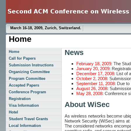
March 16-18, 2009, Zurich, Switzerland.
Home
News
Home
Call for Papers
February 18, 2009
: The Stu
Submission Instructions
January 20, 2009
: Registrati
Organizing Committee
December 17, 2008
: List of
October 2, 2008
: Submission
Program Committee
September 11, 2008
: Due to
Accepted Papers
August 26, 2008
: Submission
Conference Program
May 28, 2008
: Conference si
Registration
About WiSec
Visa Information
Hotel
As wireless networks become ubiqu
Student Travel Grants
Network Security (WiSec) aims at e
The considered networks encompass c
Local Information
cognitive radio, and sensor networ