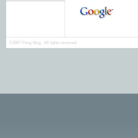
©2007 Peng Ning . All rights reserved.