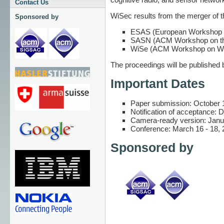
Contact Us
WiSec results from the merger of 
Sponsored by
ESAS (European Workshop on
SASN (ACM Workshop on the
WiSe (ACM Workshop on Wir
The proceedings will be published
Important Dates
Paper submission: October 
Notification of acceptance:
Camera-ready version: Janu
Conference: March 16 - 18, 
Sponsored by