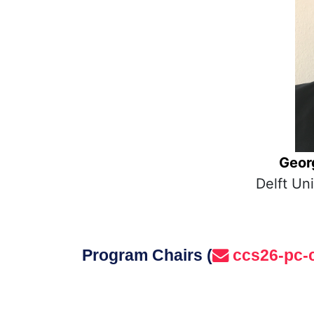
Geor
Delft Un
Program Chairs (
ccs26-pc-