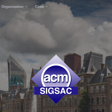
Organization
Code