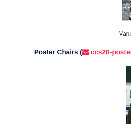
Vand
Poster Chairs (
ccs26-poste