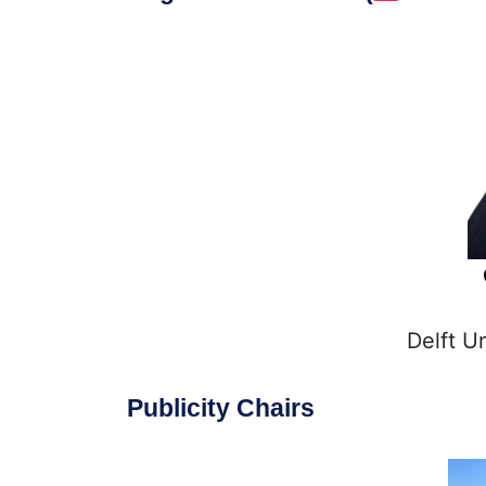
Delft U
Publicity Chairs