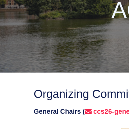
A
Organizing Commi
General Chairs (
ccs26-gene