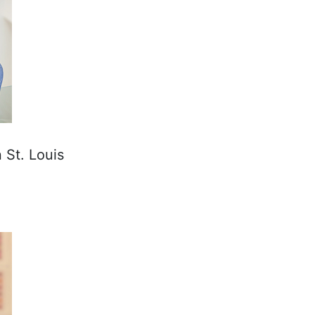
 St. Louis