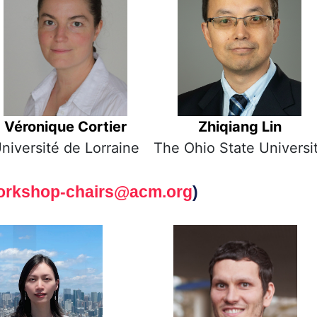
Véronique Cortier
Zhiqiang Lin
niversité de Lorraine
The Ohio State Universi
orkshop-chairs@acm.org
)