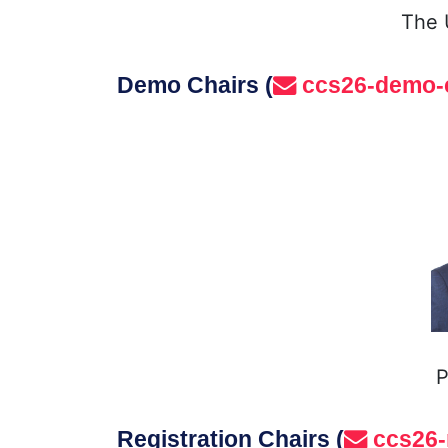
The 
Demo Chairs (
ccs26-demo-
P
Registration Chairs (
ccs26-