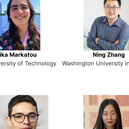
lika Markatou
Ning Zhang
versity of Technology
Washington University in