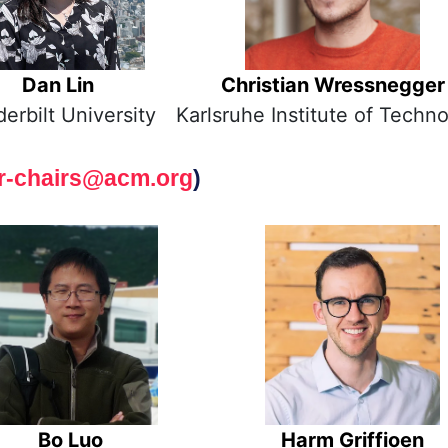
Dan Lin
Christian Wressnegger
erbilt University
Karlsruhe Institute of Techn
r-chairs@acm.org
)
Bo Luo
Harm Griffioen