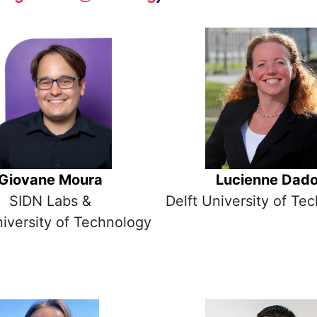
Giovane Moura
Lucienne Dad
SIDN Labs &
Delft University of Te
niversity of Technology