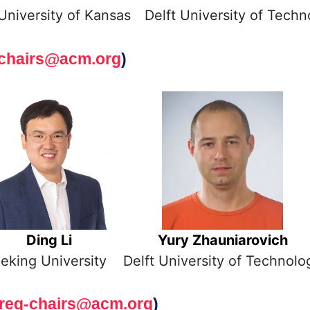
University of Kansas
Delft University of Techn
chairs@acm.org
)
Ding Li
Yury Zhauniarovich
eking University
Delft University of Technolo
reg-chairs@acm.org
)