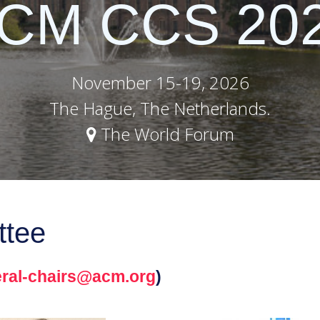
CM CCS 20
November 15-19, 2026
The Hague, The Netherlands.
The World Forum
ttee
ral-chairs@acm.org
)