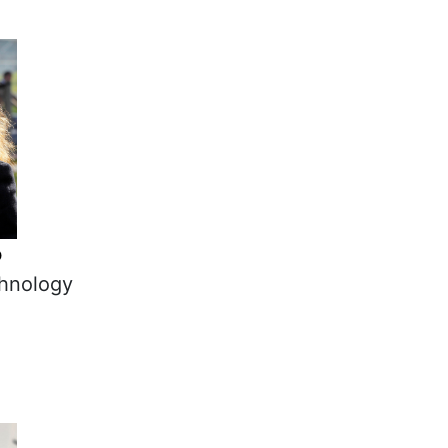
o
chnology