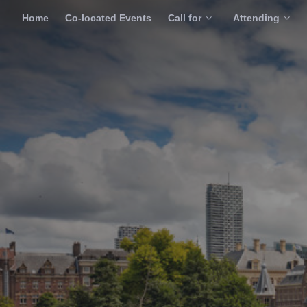
Home
Co-located Events
Call for
Attending