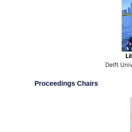
Li
Delft Uni
Proceedings Chairs