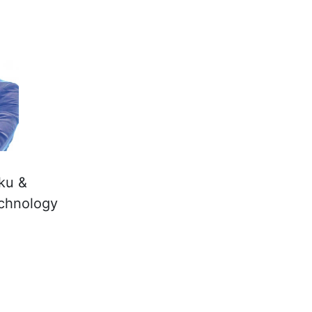
rku &
echnology