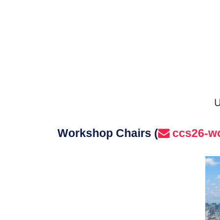
U
Workshop Chairs (
ccs26-w