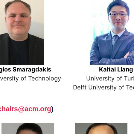
gios Smaragdakis
Kaitai Liang
iversity of Technology
University of Tu
Delft University of T
chairs@acm.org
)