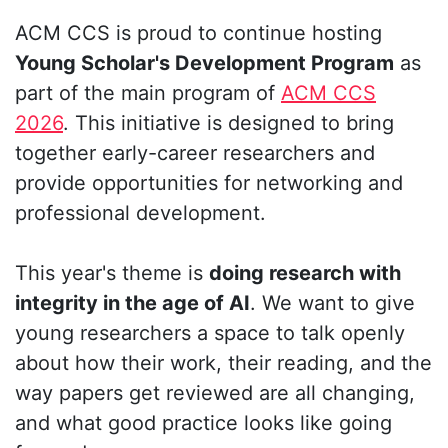
ACM CCS is proud to continue hosting
Young Scholar's Development Program
as
part of the main program of
ACM CCS
2026
. This initiative is designed to bring
together early-career researchers and
provide opportunities for networking and
professional development.
This year's theme is
doing research with
integrity in the age of AI
. We want to give
young researchers a space to talk openly
about how their work, their reading, and the
way papers get reviewed are all changing,
and what good practice looks like going