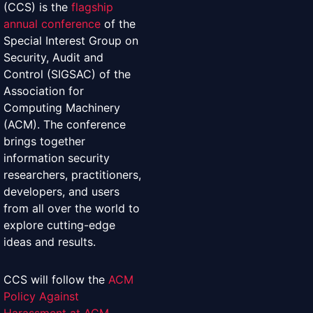
(CCS) is the
flagship
annual conference
of the
Special Interest Group on
Security, Audit and
Control (SIGSAC) of the
Association for
Computing Machinery
(ACM). The conference
brings together
information security
researchers, practitioners,
developers, and users
from all over the world to
explore cutting-edge
ideas and results.
CCS will follow the
ACM
Policy Against