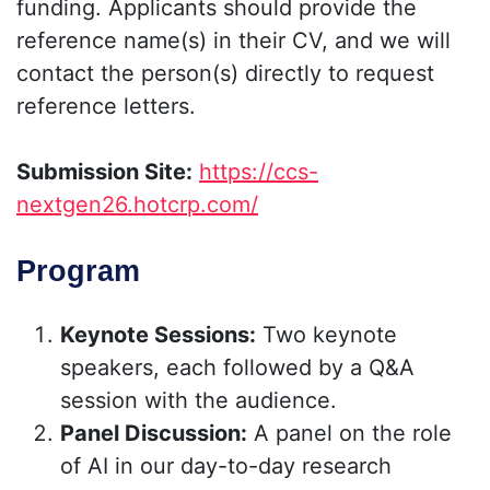
funding. Applicants should provide the
reference name(s) in their CV, and we will
contact the person(s) directly to request
reference letters.
Submission Site:
https://ccs-
nextgen26.hotcrp.com/
Program
Keynote Sessions:
Two keynote
speakers, each followed by a Q&A
session with the audience.
Panel Discussion:
A panel on the role
of AI in our day-to-day research