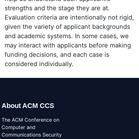
strengths and the stage they are at.
Evaluation criteria are intentionally not rigid,
given the variety of applicant backgrounds
and academic systems. In some cases, we
may interact with applicants before making
funding decisions, and each case is
considered individually.
About ACM CCS
The ACM Conference on
Computer and
Communications Security