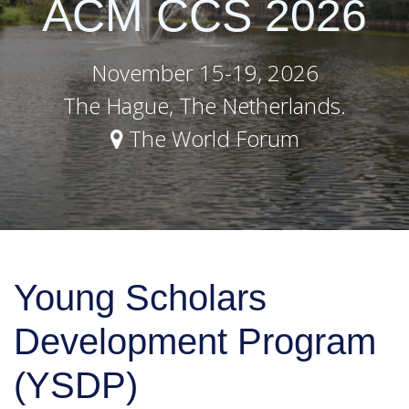
ACM CCS 2026
November 15-19, 2026
The Hague, The Netherlands.
The World Forum
Young Scholars
Development Program
(YSDP)