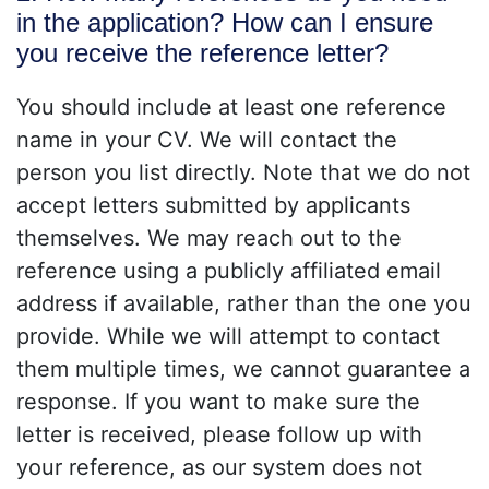
in the application? How can I ensure
you receive the reference letter?
You should include at least one reference
name in your CV. We will contact the
person you list directly. Note that we do not
accept letters submitted by applicants
themselves. We may reach out to the
reference using a publicly affiliated email
address if available, rather than the one you
provide. While we will attempt to contact
them multiple times, we cannot guarantee a
response. If you want to make sure the
letter is received, please follow up with
your reference, as our system does not