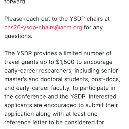
forward.
Please reach out to the YSDP chairs at
ccs26-ysdp-chairs@acm.org
for any
questions.
The YSDP provides a limited number of
travel grants up to $1,500 to encourage
early-career researchers, including senior
master's and doctoral students, post-docs,
and early-career faculty, to participate in
the conference and the YSDP. Interested
applicants are encouraged to submit their
application along with at least one
reference letter to be considered for