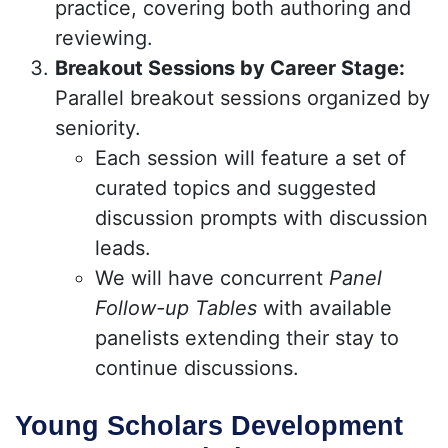
practice, covering both authoring and
reviewing.
Breakout Sessions by Career Stage:
Parallel breakout sessions organized by
seniority.
Each session will feature a set of
curated topics and suggested
discussion prompts with discussion
leads.
We will have concurrent
Panel
Follow-up Tables
with available
panelists extending their stay to
continue discussions.
Young Scholars Development