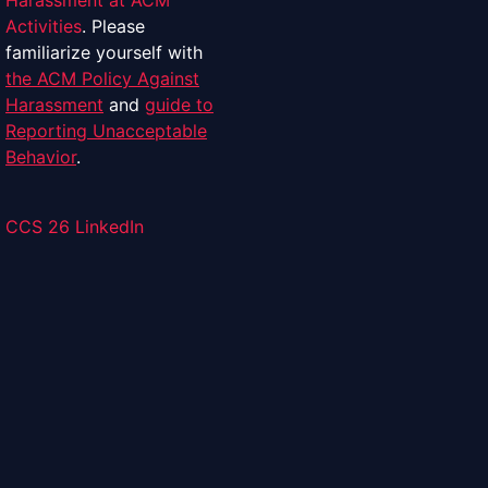
Harassment at ACM
Activities
. Please
familiarize yourself with
the ACM Policy Against
Harassment
and
guide to
Reporting Unacceptable
Behavior
.
CCS 26 LinkedIn