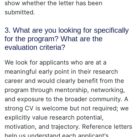
show whether the letter has been
submitted.
3. What are you looking for specifically
for the program? What are the
evaluation criteria?
We look for applicants who are at a
meaningful early point in their research
career and would clearly benefit from the
program through mentorship, networking,
and exposure to the broader community. A
strong CV is welcome but not required; we
explicitly value research potential,
motivation, and trajectory. Reference letters
help us understand each applicant's