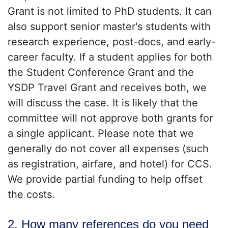
Grant is not limited to PhD students. It can
also support senior master's students with
research experience, post-docs, and early-
career faculty. If a student applies for both
the Student Conference Grant and the
YSDP Travel Grant and receives both, we
will discuss the case. It is likely that the
committee will not approve both grants for
a single applicant. Please note that we
generally do not cover all expenses (such
as registration, airfare, and hotel) for CCS.
We provide partial funding to help offset
the costs.
2. How many references do you need