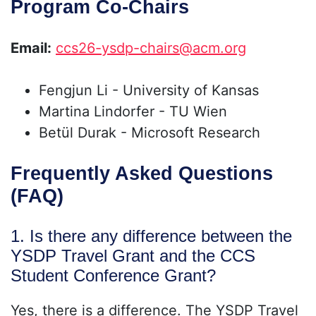
Program Co-Chairs
Email:
ccs26-ysdp-chairs@acm.org
Fengjun Li - University of Kansas
Martina Lindorfer - TU Wien
Betül Durak - Microsoft Research
Frequently Asked Questions
(FAQ)
1. Is there any difference between the
YSDP Travel Grant and the CCS
Student Conference Grant?
Yes, there is a difference. The YSDP Travel