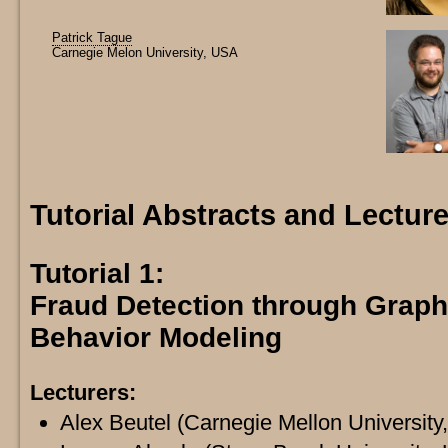
Patrick Tague
Carnegie Melon University, USA
Tutorial Abstracts and Lectu
Tutorial 1:
Fraud Detection through Grap
Behavior Modeling
Lecturers:
Alex Beutel (Carnegie Mellon University