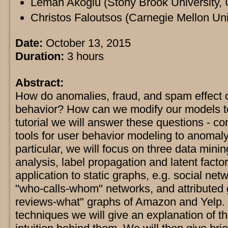
Leman Akoglu (Stony Brook University,
Christos Faloutsos (Carnegie Mellon Uni
Date:
October 13, 2015
Duration:
3 hours
Abstract:
How do anomalies, fraud, and spam effect 
behavior? How can we modify our models to 
tutorial we will answer these questions - c
tools for user behavior modeling to anomaly
particular, we will focus on three data min
analysis, label propagation and latent facto
application to static graphs, e.g. social net
"who-calls-whom" networks, and attributed 
reviews-what" graphs of Amazon and Yelp. 
techniques we will give an explanation of t