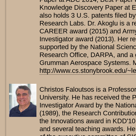
Knowledge Discovery Paper at
also holds 3 U.S. patents filed b
Research Labs. Dr. Akoglu is a r
CAREER award (2015) and Army
Investigator award (2013). Her re
supported by the National Scien
Research Office, DARPA, and a g
Grumman Aerospace Systems. Mor
http://www.cs.stonybrook.edu/~
Christos Faloutsos is a Professo
University. He has received the 
Investigator Award by the Natio
(1989), the Research Contributi
the Innovations award in KDD'10
and several teaching awards. H