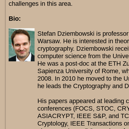
challenges in this area.
Bio:
Stefan Dziembowski is professor 
Warsaw. He is interested in theor
cryptography. Dziembowski rece
computer science from the Unive
He was a post-doc at the ETH Zu
Sapienza University of Rome, whe
2008. In 2010 he moved to the U
he leads the Cryptography and D
His papers appeared at leading 
conferences (FOCS, STOC, C
ASIACRYPT, IEEE S&P, and TCC),
Cryptology, IEEE Transactions o