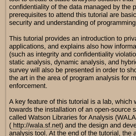
confidentiality of the data managed by the 
prerequisites to attend this tutorial are bas
security and understanding of programmin
This tutorial provides an introduction to pr
applications, and explains also how informa
(such as integrity and confidentiality violat
static analysis, dynamic analysis, and hybri
survey will also be presented in order to sh
the art in the area of program analysis for m
enforcement.
A key feature of this tutorial is a lab, which
towards the installation of an open-source 
called Watson Libraries for Analysis (WALA
(
http://wala.sf.net
) and the design and deve
analysis tool. At the end of the tutorial, th