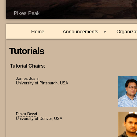
Pikes Peak
Home
Announcements
Organiza
Tutorials
Tutorial Chairs:
James Joshi
University of Pittsburgh, USA
Rinku Dewri
University of Denver, USA