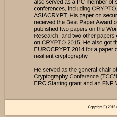
also served as a PC member of se
conferences, including CRYPT
ASIACRYPT. His paper on secure
received the Best Paper Award
published two papers on the Wor
Research, and two other papers o
on CRYPTO 2015. He also got t
EUROCRYPT 2014 for a paper co
resilient cryptography.
He served as the general chair of
Cryptography Conference (TCC'15)
ERC Starting grant and an FNP 
Copyright(C) 2015 