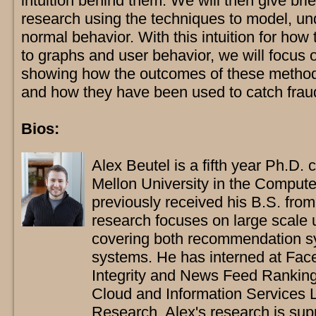
intuition behind them. We will then give bri
research using the techniques to model, un
normal behavior. With this intuition for ho
to graphs and user behavior, we will focus o
showing how the outcomes of these methods
and how they have been used to catch frau
Bios:
Alex Beutel is a fifth year Ph.D.
Mellon University in the Comput
previously received his B.S. fro
research focuses on large scale 
covering both recommendation sy
systems. He has interned at Fac
Integrity and News Feed Ranking 
Cloud and Information Services 
Research. Alex's research is sup