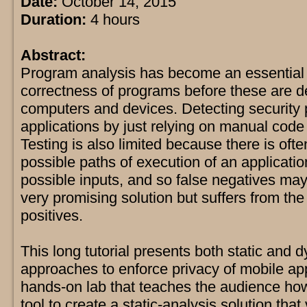
Date:
October 14, 2015
Duration:
4 hours
Abstract:
Program analysis has become an essential to
correctness of programs before these are d
computers and devices. Detecting security 
applications by just relying on manual code i
Testing is also limited because there is ofte
possible paths of execution of an applicatio
possible inputs, and so false negatives may 
very promising solution but suffers from the
positives.
This long tutorial presents both static and 
approaches to enforce privacy of mobile app
hands-on lab that teaches the audience ho
tool to create a static-analysis solution that 