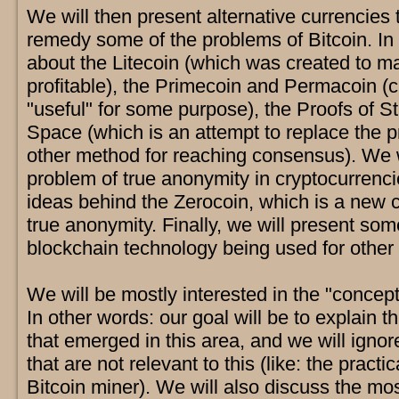
We will then present alternative currencies
remedy some of the problems of Bitcoin. In p
about the Litecoin (which was created to 
profitable), the Primecoin and Permacoin (
"useful" for some purpose), the Proofs of S
Space (which is an attempt to replace the 
other method for reaching consensus). We w
problem of true anonymity in cryptocurrenc
ideas behind the Zerocoin, which is a new c
true anonymity. Finally, we will present so
blockchain technology being used for other 
We will be mostly interested in the "conceptu
In other words: our goal will be to explain t
that emerged in this area, and we will ignor
that are not relevant to this (like: the practi
Bitcoin miner). We will also discuss the mo