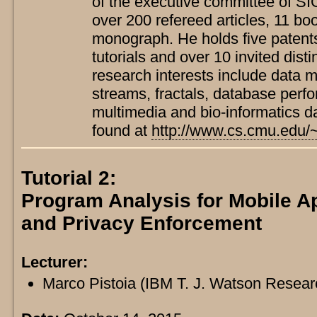
of the executive committee of S
over 200 refereed articles, 11 b
monograph. He holds five patent
tutorials and over 10 invited dist
research interests include data m
streams, fractals, database perf
multimedia and bio-informatics d
found at
http://www.cs.cmu.edu/~
Tutorial 2:
Program Analysis for Mobile Ap
and Privacy Enforcement
Lecturer:
Marco Pistoia (IBM T. J. Watson Resea