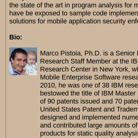
the state of the art in program analysis for 
have be exposed to sample code implement
solutions for mobile application security en
Bio:
Marco Pistoia, Ph.D. is a Senior
Research Staff Member at the 
Research Center in New York, w
Mobile Enterprise Software resea
2010, he was one of 38 IBM rese
bestowed the title of IBM Master 
of 90 patents issued and 70 patent
United States Patent and Tradema
designed and implemented nume
and contributed large amounts of
products for static quality analys