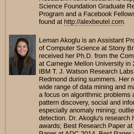
Science Foundation Graduate Re
Program and a Facebook Fellows
found at
http://alexbeutel.com
.
Leman Akoglu is an Assistant Pr
of Computer Science at Stony Br
received her Ph.D. from the Co
at Carnegie Mellon University in
IBM T. J. Watson Research Labs
Redmond during summers. Her re
wide range of data mining and ma
a focus on algorithmic problems a
pattern discovery, social and inf
especially anomaly mining; outlie
detection. Dr. Akoglu's research 
awards; Best Research Paper a
Paper at ADC 2014, Best Paper