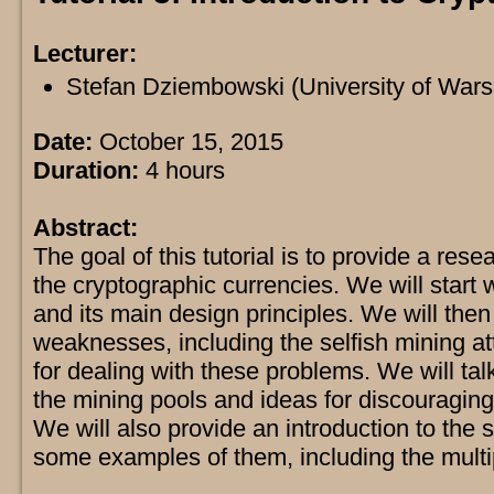
Lecturer:
Stefan Dziembowski (University of War
Date:
October 15, 2015
Duration:
4 hours
Abstract:
The goal of this tutorial is to provide a rese
the cryptographic currencies. We will start w
and its main design principles. We will then
weaknesses, including the selfish mining 
for dealing with these problems. We will ta
the mining pools and ideas for discouraging
We will also provide an introduction to the 
some examples of them, including the multip