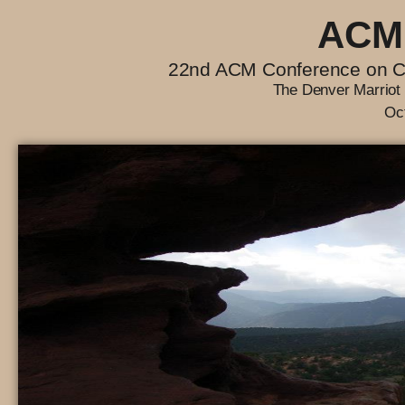
ACM
22nd ACM Conference on C
The Denver Marriot 
Oc