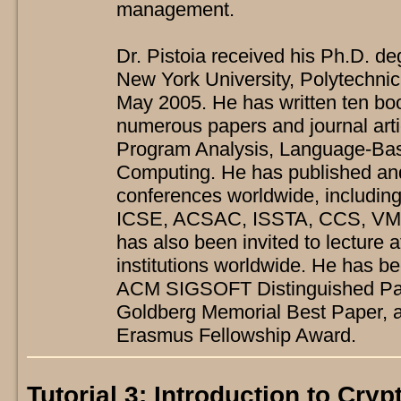
management.
Dr. Pistoia received his Ph.D. d
New York University, Polytechnic
May 2005. He has written ten bo
numerous papers and journal arti
Program Analysis, Language-Bas
Computing. He has published an
conferences worldwide, includ
ICSE, ACSAC, ISSTA, CCS, VM
has also been invited to lecture 
institutions worldwide. He has be
ACM SIGSOFT Distinguished Pap
Goldberg Memorial Best Paper,
Erasmus Fellowship Award.
Tutorial 3: Introduction to Cry